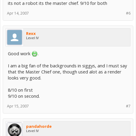
its not a robot its the master chief. 9/10 for both
Apr 14, 2007
#6
Rexx
Level IV
Good work
.
I am a big fan of the backgrounds in siggys, and I must say
that the Master Chief one, though used alot as a render
looks very good.
8/10 on first
9/10 on second.
Apr 15, 2007
#7
pandahorde
Level IV