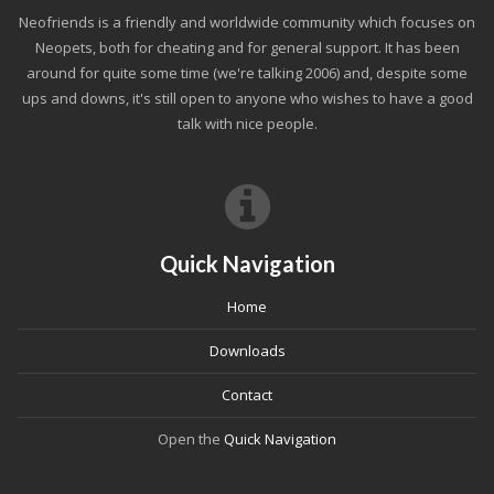
Neofriends is a friendly and worldwide community which focuses on
Neopets, both for cheating and for general support. It has been
around for quite some time (we're talking 2006) and, despite some
ups and downs, it's still open to anyone who wishes to have a good
talk with nice people.
Quick Navigation
Home
Downloads
Contact
Open the
Quick Navigation