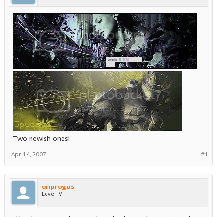
Two newish ones!
Apr 14, 2007
#1
onprogus
Level IV