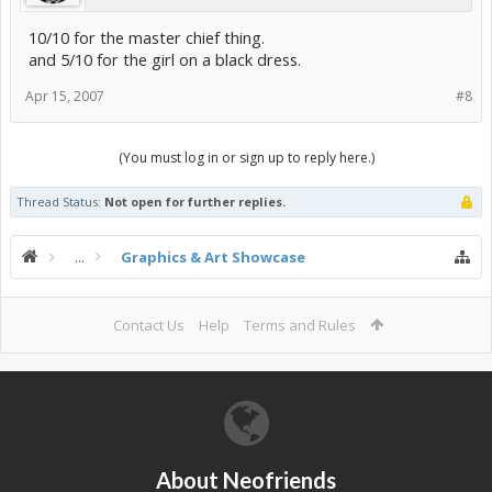
10/10 for the master chief thing.
and 5/10 for the girl on a black dress.
Apr 15, 2007
#8
(You must log in or sign up to reply here.)
Thread Status:
Not open for further replies.
...
Graphics & Art Showcase
Contact Us
Help
Terms and Rules
About Neofriends