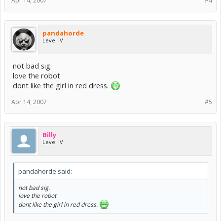
Apr 14, 2007
#4
pandahorde
Level IV
not bad sig.
love the robot
dont like the girl in red dress.
Apr 14, 2007
#5
Billy
Level IV
pandahorde said:
not bad sig.
love the robot
dont like the girl in red dress.