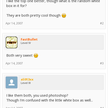
I like the top one better, though what is the random white
box in it for?
They are both pretty cool though
Apr 14, 2007
#2
FastBullet
Level IV
Both very sweet
Apr 14, 2007
#3
ali913xx
Level III
I like them both, you used photoshop?
Though I'm confused with the little white box as well...