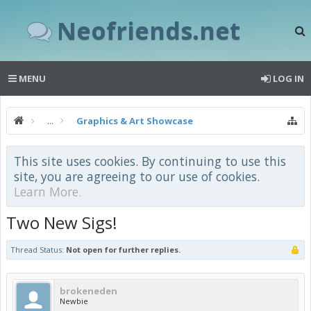
Neofriends.net
MENU
LOG IN
...
Graphics & Art Showcase
This site uses cookies. By continuing to use this
site, you are agreeing to our use of cookies.
Learn More.
Two New Sigs!
Thread Status:
Not open for further replies.
brokeneden
Newbie