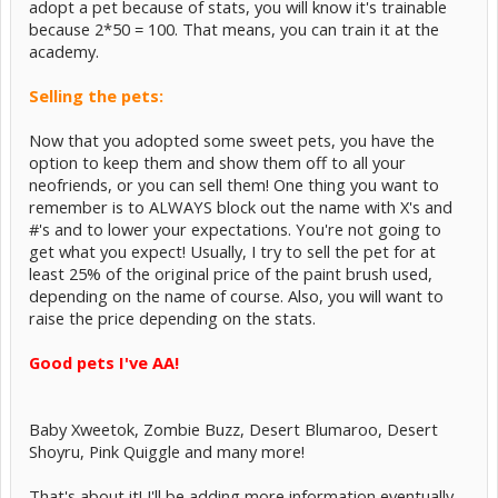
adopt a pet because of stats, you will know it's trainable
because 2*50 = 100. That means, you can train it at the
academy.
Selling the pets:
Now that you adopted some sweet pets, you have the
option to keep them and show them off to all your
neofriends, or you can sell them! One thing you want to
remember is to ALWAYS block out the name with X's and
#'s and to lower your expectations. You're not going to
get what you expect! Usually, I try to sell the pet for at
least 25% of the original price of the paint brush used,
depending on the name of course. Also, you will want to
raise the price depending on the stats.
Good pets I've AA!
Baby Xweetok, Zombie Buzz, Desert Blumaroo, Desert
Shoyru, Pink Quiggle and many more!
That's about it! I'll be adding more information eventually.