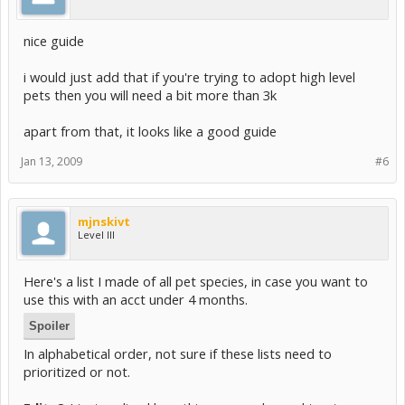
nice guide
i would just add that if you're trying to adopt high level
pets then you will need a bit more than 3k
apart from that, it looks like a good guide
Jan 13, 2009
#6
mjnskivt
Level III
Here's a list I made of all pet species, in case you want to
use this with an acct under 4 months.
Spoiler
In alphabetical order, not sure if these lists need to
prioritized or not.