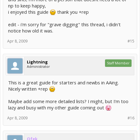
np to keep happy,
i enjoyed this guide
thank you +rep
edit - i'm sorry for "grave digging" this thread, i didn't
notice how old it was.
Apr 8, 2009
#15
Lightning
Staff Member
Administrator
This is a great guide for starters and newbs in AAing.
Nicely written +rep
Maybe add some more detailed lists? I might, but I'm too
lazy and busy with my other guide coming out
Apr 8, 2009
#16
Ofek