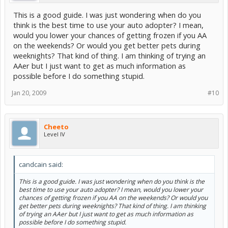
This is a good guide. I was just wondering when do you
think is the best time to use your auto adopter? I mean,
would you lower your chances of getting frozen if you AA
on the weekends? Or would you get better pets during
weeknights? That kind of thing. I am thinking of trying an
AAer but I just want to get as much information as
possible before I do something stupid.
Jan 20, 2009
#10
Cheeto
Level IV
candcain said:
This is a good guide. I was just wondering when do you think is the
best time to use your auto adopter? I mean, would you lower your
chances of getting frozen if you AA on the weekends? Or would you
get better pets during weeknights? That kind of thing. I am thinking
of trying an AAer but I just want to get as much information as
possible before I do something stupid.