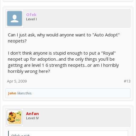
Ofek
Level I
Can I just ask, why would anyone want to "Auto Adopt"
neopets?
I don't think anyone is stupid enough to put a "Royal"
neopet up for adoption...and the only things you'll be
getting are level 1 6 strength neopets...or am I horribly
horribly wrong here?
Apr 5, 2009
#13
John
likes this.
Anfan
Level IV
Ofek said: