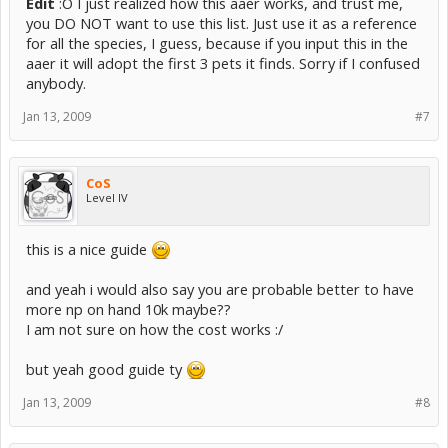
Edit
:O I just realized how this aaer works, and trust me,
you DO NOT want to use this list. Just use it as a reference
for all the species, I guess, because if you input this in the
aaer it will adopt the first 3 pets it finds. Sorry if I confused
anybody.
Jan 13, 2009
#7
CoS
Level IV
this is a nice guide
and yeah i would also say you are probable better to have
more np on hand 10k maybe??
I am not sure on how the cost works :/
but yeah good guide ty
Jan 13, 2009
#8