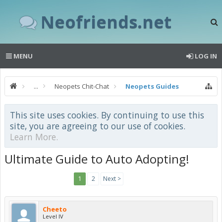
Neofriends.net
MENU
LOG IN
...
Neopets Chit-Chat
Neopets Guides
This site uses cookies. By continuing to use this
site, you are agreeing to our use of cookies.
Learn More.
Ultimate Guide to Auto Adopting!
1
2
Next >
Cheeto
Level IV