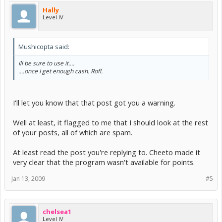
Hally
Level IV
Mushicopta said:
Ill be sure to use it....
....once I get enough cash. Rofl.
I'll let you know that that post got you a warning.
Well at least, it flagged to me that I should look at the rest
of your posts, all of which are spam.
At least read the post you're replying to. Cheeto made it
very clear that the program wasn't available for points.
Jan 13, 2009
#5
chelsea1
Level IV