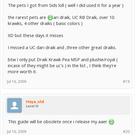
The pets I got from Sids loll ( well I did used it for a year )
the rarest pets are
ari draik, UC RB Draik, over 10
krawks, 4 other draiks ( basic colors )
XD but these days it misses
I missed a UC dari draik and ,three other great draiks.
btw I only put Draik Krawk Pea MSP and plushie/royal (
incase of they might be uc's ) in the list , I think they're
more worth it.
Jul 16, 2009
#19
Heya_old
Level IV
This guide will be obsolete once i release my aaer
Jul 16, 2009
#20