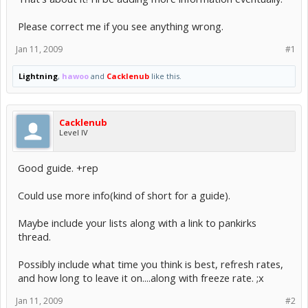
Please correct me if you see anything wrong.
Jan 11, 2009
#1
Lightning
,
hawoo
and
Cacklenub
like this.
Cacklenub
Level IV
Good guide. +rep
Could use more info(kind of short for a guide).
Maybe include your lists along with a link to pankirks
thread.
Possibly include what time you think is best, refresh rates,
and how long to leave it on....along with freeze rate. ;x
Jan 11, 2009
#2