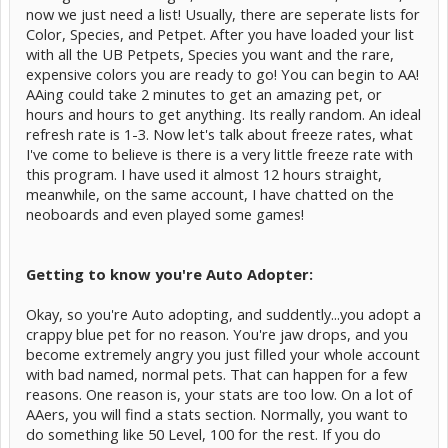
now we just need a list! Usually, there are seperate lists for
Color, Species, and Petpet. After you have loaded your list
with all the UB Petpets, Species you want and the rare,
expensive colors you are ready to go! You can begin to AA!
AAing could take 2 minutes to get an amazing pet, or
hours and hours to get anything. Its really random. An ideal
refresh rate is 1-3. Now let's talk about freeze rates, what
I've come to believe is there is a very little freeze rate with
this program. I have used it almost 12 hours straight,
meanwhile, on the same account, I have chatted on the
neoboards and even played some games!
Getting to know you're Auto Adopter:
Okay, so you're Auto adopting, and suddently...you adopt a
crappy blue pet for no reason. You're jaw drops, and you
become extremely angry you just filled your whole account
with bad named, normal pets. That can happen for a few
reasons. One reason is, your stats are too low. On a lot of
AAers, you will find a stats section. Normally, you want to
do something like 50 Level, 100 for the rest. If you do