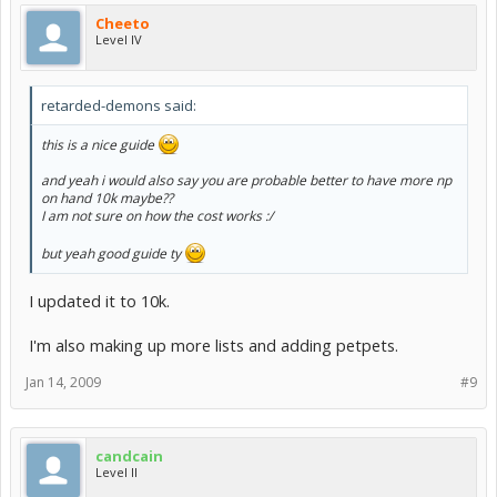
Cheeto
Level IV
retarded-demons said:
this is a nice guide
and yeah i would also say you are probable better to have more np
on hand 10k maybe??
I am not sure on how the cost works :/
but yeah good guide ty
I updated it to 10k.
I'm also making up more lists and adding petpets.
Jan 14, 2009
#9
candcain
Level II