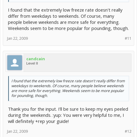
I found that the extremely low freeze rate doesn't really
differ from weekdays to weekends. Of course, many
people believe weekends are more safe for everything.
Weekends seem to be more popular for pounding, though.
Jan 22, 2009
#11
candcain
Level II
I found that the extremely low freeze rate doesn't really differ from
weekdays to weekends. Of course, many people believe weekends
are more safe for everything. Weekends seem to be more popular
for pounding, though.
Thank you for the input. I'll be sure to keep my eyes peeled
during the weekends. :yup: You were very helpful to me, I
will definitely +rep your guide!
Jan 22, 2009
#12