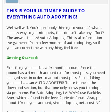
THIS IS YOUR ULTIMATE GUIDE TO
EVERYTHING AUTO ADOPTING!
Well well well. You're probably thinking to yourself, what's
an easy way to get nice pets, that doesn't take any effort?
The answer is easy! Auto-Adopting! This is all information
I've gathered from a few months of auto adopting, so if
you can correct me with anything, feel free.
Getting Started:
First thing you need, is a 4+ month account. Since the
pound has a 4 month account rule for most pets, you need
an aged shell in order to adopt most pets. Second thing
you need...........an AUTO ADOPTER! There is one in the
download section, but that one only allows you to adopt
via pet name. For Auto Adopting, I ALWAYS use Pankirks
AAer, which is found in the level 2 private forum. Also, put
about 10k on your account, since adopting pets cost NP.