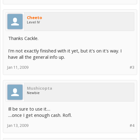
Cheeto
Level IV
Thanks Cackle.
I'm not exactly finished with it yet, but it's on it's way. I
have all the general info up.
Jan 11, 2009
#3
Mushicopta
Newbie
Ill be sure to use it....
....once I get enough cash. Rofl.
Jan 13, 2009
#4