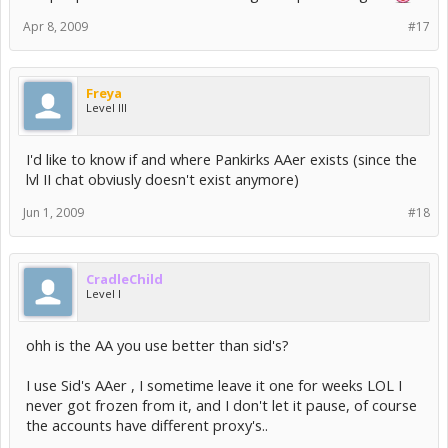
Apr 8, 2009
#17
Freya
Level III
I'd like to know if and where Pankirks AAer exists (since the
lvl II chat obviusly doesn't exist anymore)
Jun 1, 2009
#18
CradleChild
Level I
ohh is the AA you use better than sid's?
I use Sid's AAer , I sometime leave it one for weeks LOL I
never got frozen from it, and I don't let it pause, of course
the accounts have different proxy's..