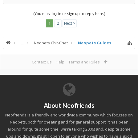
(You must log in or sign up to reply here.)
1
2
Next >
...
Neopets Chit-Chat
Neopets Guides
Contact Us
Help
Terms and Rules
About Neofriends
Neofriends is a friendly and worldwide community which focuses on
Neopets, both for cheating and for general support. It has been
around for quite some time (we're talking 2006) and, despite some
ups and downs, it's still open to anyone who wishes to have a good