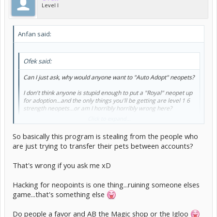
Level I
Anfan said:
Ofek said:
Can I just ask, why would anyone want to "Auto Adopt" neopets?
I don't think anyone is stupid enough to put a "Royal" neopet up
for adoption...and the only things you'll be getting are level 1 6
strength neopets...or am I horribly horribly wrong here?
Click to expand...
Er, because people move around pets between their own sides. For
example, I know that I'll do a trade on a side for an avatar pet, then
So basically this program is stealing from the people who
pound-loan myself on my main. (Although thankfully I've only
are just trying to transfer their pets between accounts?
missed once, when moving back to my side after loaning myself.)
That's wrong if you ask me xD
Hacking for neopoints is one thing...ruining someone elses
game...that's something else
Do people a favor and AB the Magic shop or the Igloo