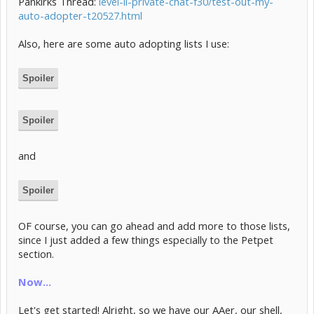
Pankirks Thread:
level-ii-private-chat-f30/test-out-my-
auto-adopter-t20527.html
Also, here are some auto adopting lists I use:
Spoiler
Spoiler
and
Spoiler
OF course, you can go ahead and add more to those lists,
since I just added a few things especially to the Petpet
section.
Now...
Let's get started! Alright, so we have our AAer, our shell,