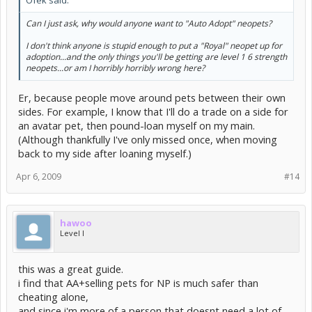
Can I just ask, why would anyone want to "Auto Adopt" neopets?
I don't think anyone is stupid enough to put a "Royal" neopet up for
adoption...and the only things you'll be getting are level 1 6 strength
neopets...or am I horribly horribly wrong here?
Er, because people move around pets between their own
sides. For example, I know that I'll do a trade on a side for
an avatar pet, then pound-loan myself on my main.
(Although thankfully I've only missed once, when moving
back to my side after loaning myself.)
Apr 6, 2009
#14
hawoo
Level I
this was a great guide.
i find that AA+selling pets for NP is much safer than
cheating alone,
and since i'm more of a person that doesnt need a lot of