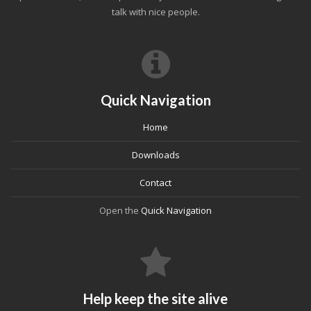
talk with nice people.
Quick Navigation
Home
Downloads
Contact
Open the
Quick Navigation
Help keep the site alive