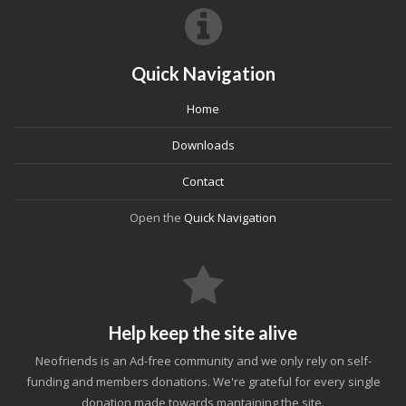
Quick Navigation
Home
Downloads
Contact
Open the
Quick Navigation
Help keep the site alive
Neofriends is an Ad-free community and we only rely on self-
funding and members donations. We're grateful for every single
donation made towards mantaining the site.