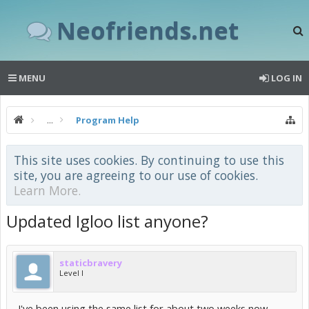
Neofriends.net
MENU
LOG IN
...
Program Help
This site uses cookies. By continuing to use this
site, you are agreeing to our use of cookies.
Learn More.
Updated Igloo list anyone?
staticbravery
Level I
I've been using the same list for about two weeks now.