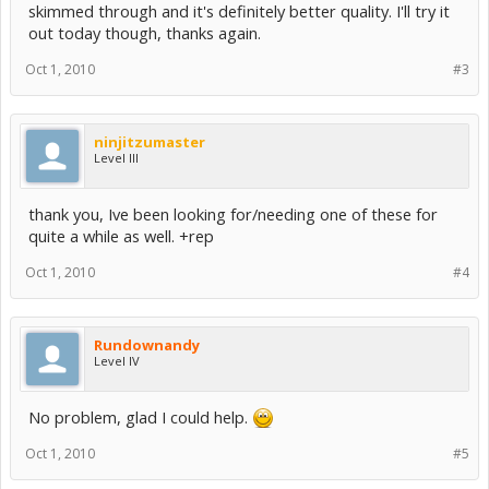
skimmed through and it's definitely better quality. I'll try it
out today though, thanks again.
Oct 1, 2010
#3
ninjitzumaster
Level III
thank you, Ive been looking for/needing one of these for
quite a while as well. +rep
Oct 1, 2010
#4
Rundownandy
Level IV
No problem, glad I could help.
Oct 1, 2010
#5