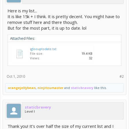
Here is my list...
It is like 15k + I think. It is pretty decent. You might have to
remove stuff here and there though.
But for the most part, it is up to date. lol
Attached Files:
igloouptodate.txt
File size:
19.4 KB
Views:
32
Oct 1, 2010
#2
orangejellybean
,
ninjitzumaster
and
staticbravery
like this.
staticbravery
Level I
Thank you! It's over half the size of my current list and I