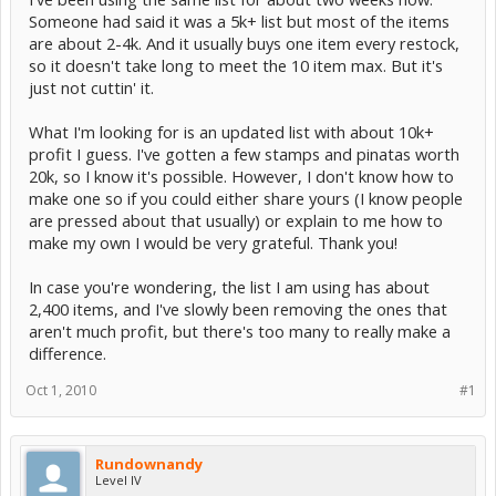
Someone had said it was a 5k+ list but most of the items
are about 2-4k. And it usually buys one item every restock,
so it doesn't take long to meet the 10 item max. But it's
just not cuttin' it.
What I'm looking for is an updated list with about 10k+
profit I guess. I've gotten a few stamps and pinatas worth
20k, so I know it's possible. However, I don't know how to
make one so if you could either share yours (I know people
are pressed about that usually) or explain to me how to
make my own I would be very grateful. Thank you!
In case you're wondering, the list I am using has about
2,400 items, and I've slowly been removing the ones that
aren't much profit, but there's too many to really make a
difference.
Oct 1, 2010
#1
Rundownandy
Level IV