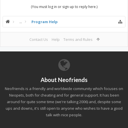
(You must log in or sign up to reply here.)
...
Program Help
Contact Us
Help
Terms and Rules
About Neofriends
Neofriends is a friendly and worldwide community which focuses on
Neopets, both for cheating and for general support. It has been
around for quite some time (we're talking 2006) and, despite some
ups and downs, it's still open to anyone who wishes to have a good
talk with nice people.