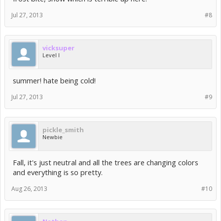
Jul 27, 2013
#8
vicksuper
Level I
summer! hate being cold!
Jul 27, 2013
#9
pickle_smith
Newbie
Fall, it's just neutral and all the trees are changing colors
and everything is so pretty.
Aug 26, 2013
#10