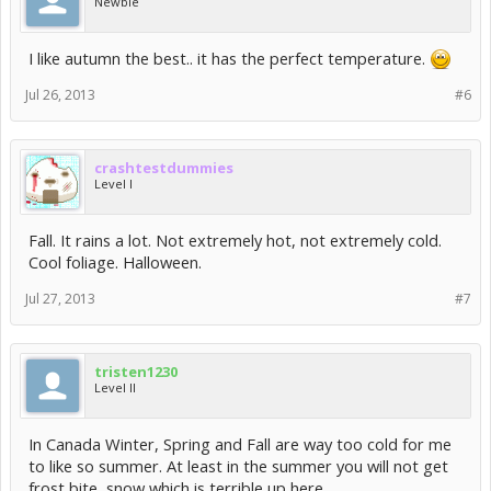
Newbie
I like autumn the best.. it has the perfect temperature.
Jul 26, 2013
#6
crashtestdummies
Level I
Fall. It rains a lot. Not extremely hot, not extremely cold.
Cool foliage. Halloween.
Jul 27, 2013
#7
tristen1230
Level II
In Canada Winter, Spring and Fall are way too cold for me
to like so summer. At least in the summer you will not get
frost bite, snow which is terrible up here.