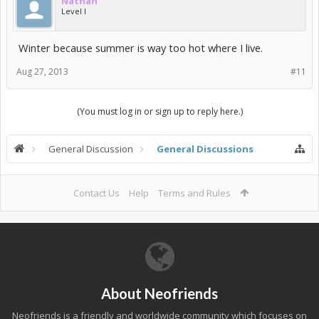
Nathan
Level I
Winter because summer is way too hot where I live.
Aug 27, 2013
#11
(You must log in or sign up to reply here.)
General Discussion
General Discussions
Contact Us
Help
Terms and Rules
About Neofriends
Neofriends is a friendly and worldwide community which focuses on