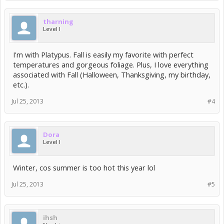
tharning
Level I
I'm with Platypus. Fall is easily my favorite with perfect
temperatures and gorgeous foliage. Plus, I love everything
associated with Fall (Halloween, Thanksgiving, my birthday,
etc.).
Jul 25, 2013
#4
Dora
Level I
Winter, cos summer is too hot this year lol
Jul 25, 2013
#5
ihsh