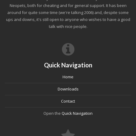
Neopets, both for cheating and for general support. It has been
around for quite some time (we're talking 2006) and, despite some
ups and downs, it's still open to anyone who wishes to have a good
talk with nice people.
Quick Navigation
Home
Downloads
Contact
Open the
Quick Navigation