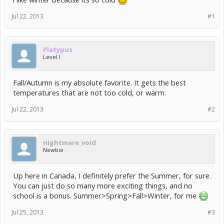
Jul 22, 2013
#1
Platypus
Level I
Fall/Autumn is my absolute favorite. It gets the best
temperatures that are not too cold, or warm.
Jul 22, 2013
#2
nightmare_void
Newbie
Up here in Canada, I definitely prefer the Summer, for sure.
You can just do so many more exciting things, and no
school is a bonus. Summer>Spring>Fall>Winter, for me
Jul 25, 2013
#3