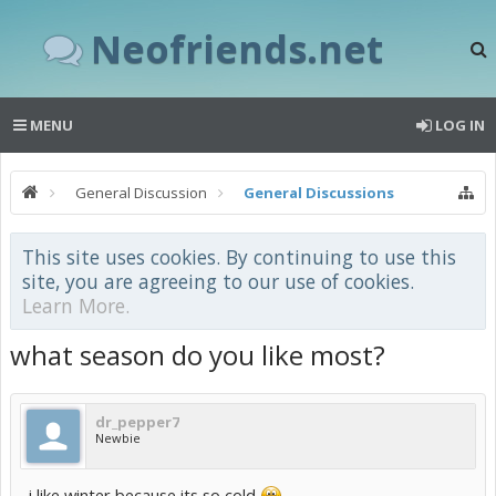
Neofriends.net
MENU
LOG IN
General Discussion
General Discussions
This site uses cookies. By continuing to use this
site, you are agreeing to our use of cookies.
Learn More.
what season do you like most?
dr_pepper7
Newbie
i like winter because its so cold