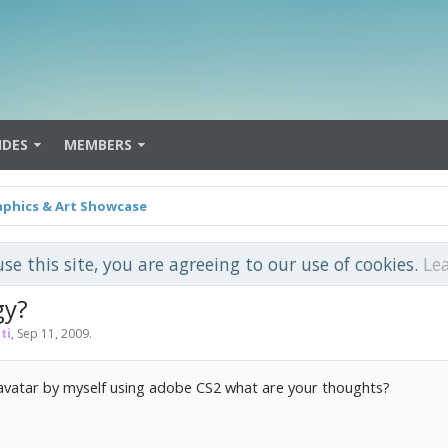
IDES
MEMBERS
aphics & Art Showcase
use this site, you are agreeing to our use of cookies.
Le
gy?
ti
,
Sep 11, 2009
.
 avatar by myself using adobe CS2 what are your thoughts?