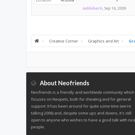
Location:
Arizona
oxlilshorti
,
Sep 16, 2009
Creative Corner
Graphics and Art
Gr
About Neofriends
Neofriends is a friendly and worldwide community which
focuses on Neopets, both for cheating and for general
support. It has been around for quite some time (we're
talking 2006) and, despite some ups and downs, it's still
open to anyone who wishes to have a good talk with nic
people.