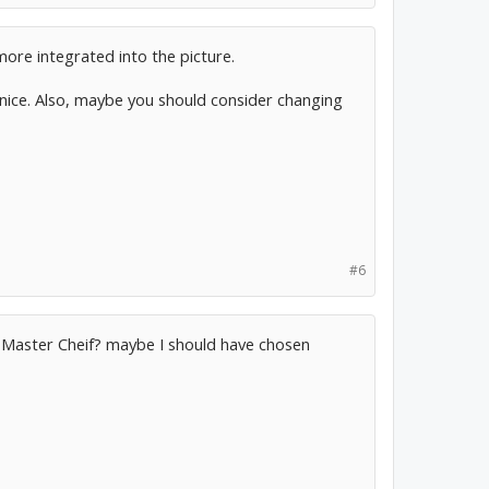
more integrated into the picture.
 nice. Also, maybe you should consider changing
#6
th Master Cheif? maybe I should have chosen