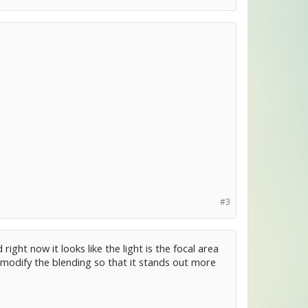
#3
ight now it looks like the light is the focal area
r modify the blending so that it stands out more