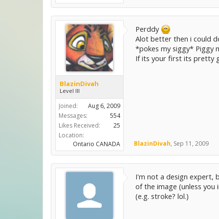
Perddy
Alot better then i could do
*pokes my siggy* Piggy 
If its your first its prett
BlazinDivah
Level III
Joined:
Aug 6, 2009
Messages:
554
Likes Received:
25
Location:
BlazinDivah
,
Sep 11, 2009
Ontario CANADA
I'm not a design expert, b
of the image (unless you 
(e.g. stroke? lol.)