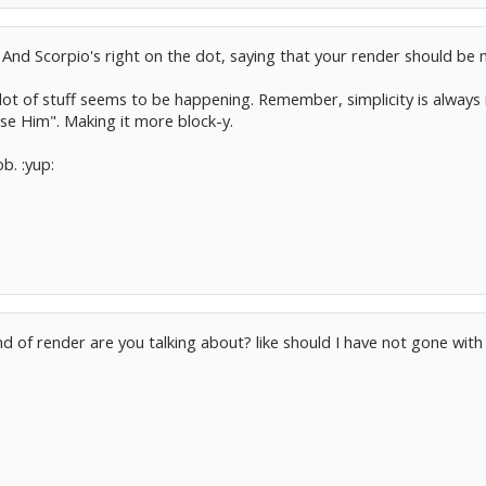
 And Scorpio's right on the dot, saying that your render should be 
lot of stuff seems to be happening. Remember, simplicity is always
ose Him". Making it more block-y.
b. :yup:
nd of render are you talking about? like should I have not gone wi