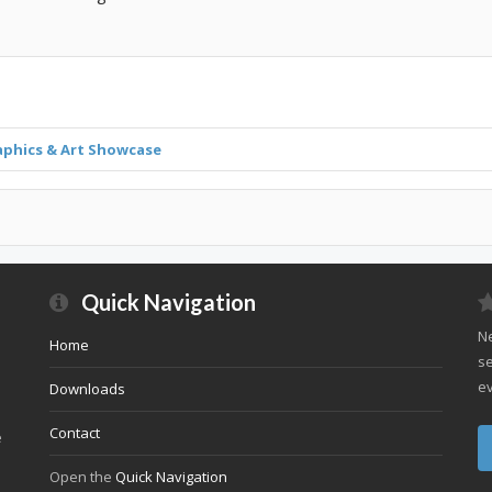
aphics & Art Showcase
Quick Navigation
Ne
Home
se
ev
Downloads
Contact
e
Open the
Quick Navigation