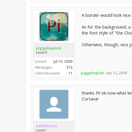
A border would look nice.
As for the background, a 
the font style of "She Ch
Otherwise, though, nice jo
piggybepink
Level II
Joined:
Jul 15, 2009
Messages:
316
piggybepink
,
Sep 12, 2009
Likes Received:
11
thanks Pi! ok now what ki
Cortana!
oxlilshorti
Level I