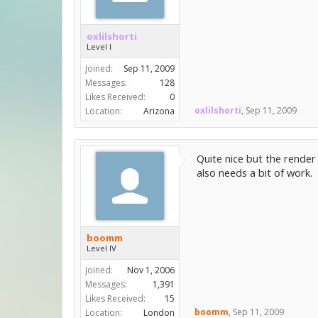
oxlilshorti
Level I
Joined:
Sep 11, 2009
Messages:
128
Likes Received:
0
oxlilshorti
,
Sep 11, 2009
Location:
Arizona
Quite nice but the render 
also needs a bit of work.
boomm
Level IV
Joined:
Nov 1, 2006
Messages:
1,391
Likes Received:
15
boomm
,
Sep 11, 2009
Location:
London