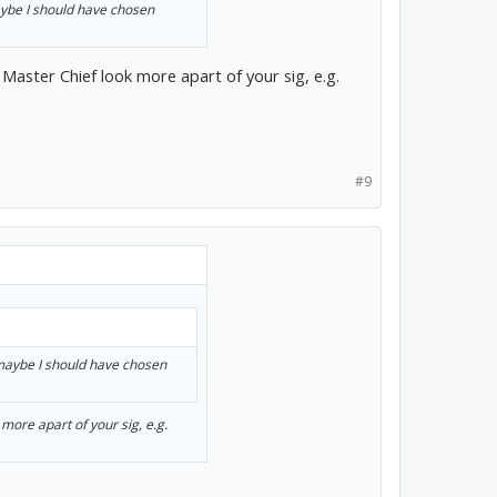
aybe I should have chosen
Master Chief look more apart of your sig, e.g.
#9
 maybe I should have chosen
more apart of your sig, e.g.