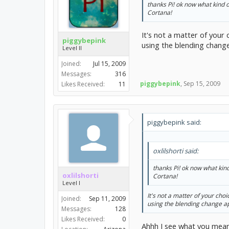
thanks Pi! ok now what kind 
Cortana!
It's not a matter of your
piggybepink
using the blending change
Level II
Joined:
Jul 15, 2009
Messages:
316
piggybepink
,
Sep 15, 2009
Likes Received:
11
piggybepink said:
oxlilshorti said:
thanks Pi! ok now what kin
oxlilshorti
Cortana!
Level I
It's not a matter of your cho
Joined:
Sep 11, 2009
using the blending change ap
Messages:
128
Likes Received:
0
Ahhh I see what you mean.