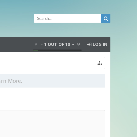
1
OUT OF
10
LOG IN
arn More.