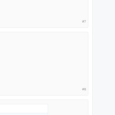
#7
#8