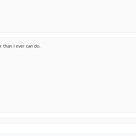
 than I ever can do.