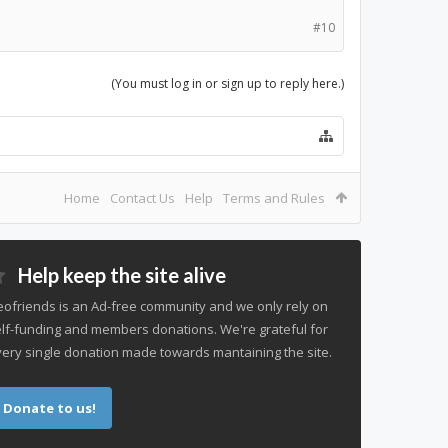
#10
(You must log in or sign up to reply here.)
Home
Contact Us
Help
Terms and Rules
Help keep the site alive
ofriends is an Ad-free community and we only rely on
lf-funding and members donations. We're grateful for
ery single donation made towards mantaining the site.
Donate to us!