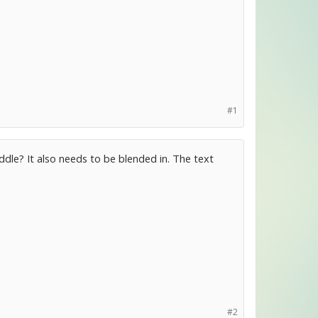
#1
iddle? It also needs to be blended in. The text
#2