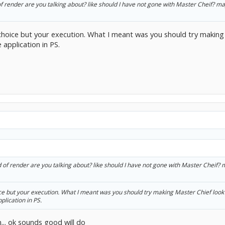
of render are you talking about? like should I have not gone with Master Cheif? m
 choice but your execution. What I meant was you should try making 
 application in PS.
d of render are you talking about? like should I have not gone with Master Cheif?
ice but your execution. What I meant was you should try making Master Chief look 
plication in PS.
.. ok sounds good will do