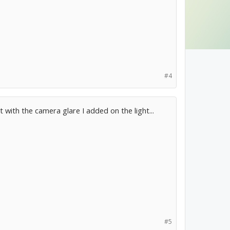
#4
ct with the camera glare I added on the light...
#5