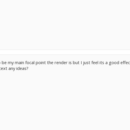
to be my main focal point the render is but I just feel its a good effe
text any ideas?