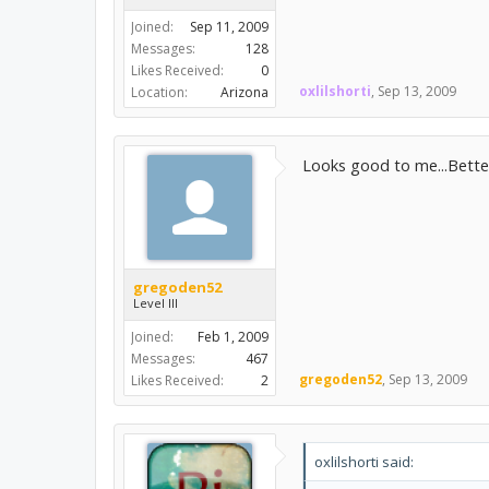
Joined:
Sep 11, 2009
Messages:
128
Likes Received:
0
oxlilshorti
,
Sep 13, 2009
Location:
Arizona
Looks good to me...Better
gregoden52
Level III
Joined:
Feb 1, 2009
Messages:
467
gregoden52
,
Sep 13, 2009
Likes Received:
2
oxlilshorti said: