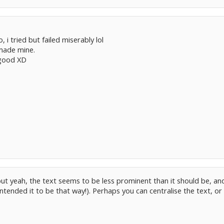
, i tried but failed miserably lol
made mine.
y good XD
ut yeah, the text seems to be less prominent than it should be, and r
intended it to be that way!). Perhaps you can centralise the text, o