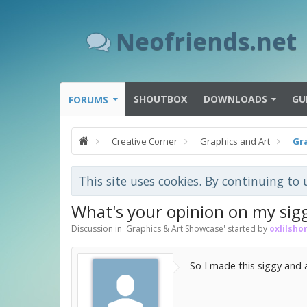
Neofriends.net
SHOUTBOX
DOWNLOADS
GU
FORUMS
Creative Corner
Graphics and Art
Gr
This site uses cookies. By continuing to 
What's your opinion on my sig
Discussion in '
Graphics & Art Showcase
' started by
oxlilshor
So I made this siggy and