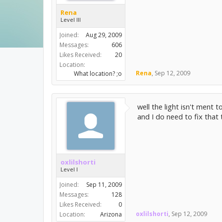
Rena
Level III
Joined:
Aug 29, 2009
Messages:
606
Likes Received:
20
Location:
Rena
,
Sep 12, 2009
What location? ;o
well the light isn't ment 
and I do need to fix that 
oxlilshorti
Level I
Joined:
Sep 11, 2009
Messages:
128
Likes Received:
0
oxlilshorti
,
Sep 12, 2009
Location:
Arizona