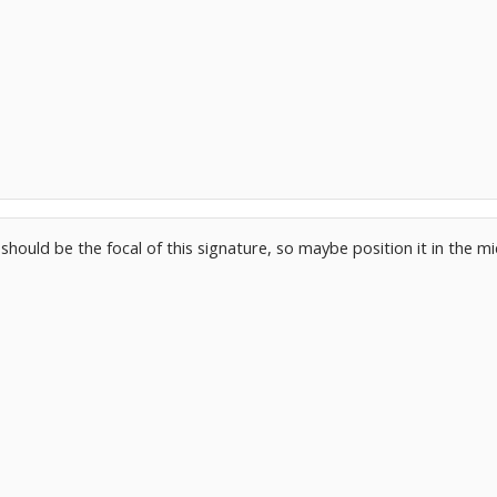
should be the focal of this signature, so maybe position it in the m