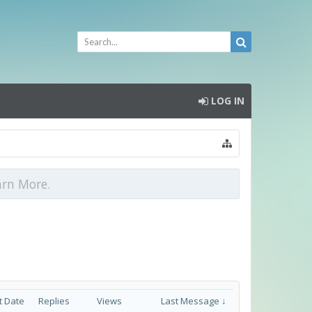
LOG IN
arn More.
t Date
Replies
Views
Last Message ↓