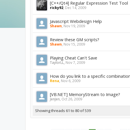
[C++/Qt4] Regular Expression Test Tool
ricky92
,
Dec 14, 2009
Javascript Webdesign Help
Shawn
,
Nov 19, 2009
Review these GM scripts?
Shawn
,
Nov 15, 2009
Playing Cheat Can't Save
TaylorLL
,
Nov 7, 2009
How do you link to a specific combinatio
Rena
,
Nov 6, 2009
[VB.NET] MemoryStream to Image?
JenJen
,
Oct 26, 2009
Showing threads 61 to 80 of 539