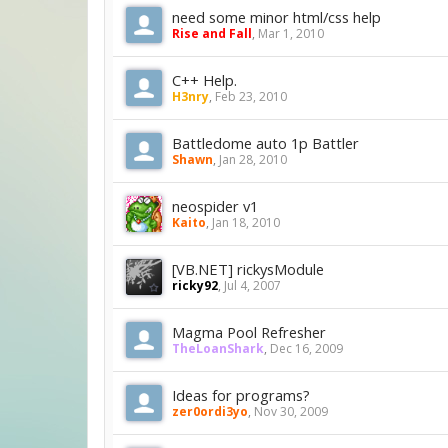
need some minor html/css help
Rise and Fall
,
Mar 1, 2010
C++ Help.
H3nry
,
Feb 23, 2010
Battledome auto 1p Battler
Shawn
,
Jan 28, 2010
neospider v1
Kaito
,
Jan 18, 2010
[VB.NET] rickysModule
ricky92
,
Jul 4, 2007
Magma Pool Refresher
TheLoanShark
,
Dec 16, 2009
Ideas for programs?
zer0ordi3yo
,
Nov 30, 2009