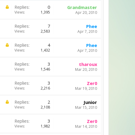
Replies:
0
Grandmaster
Views:
1,395
Apr 20, 2010
Replies:
7
Phee
Views:
2,583
Apr 7, 2010
Replies:
4
Phee
Views:
1,432
Apr 7, 2010
Replies:
3
tharoux
Views:
1,546
Mar 20, 2010
Replies:
3
Zer0
Views:
2,216
Mar 19, 2010
Replies:
2
Junior
Views:
2,108
Mar 15, 2010
Replies:
3
Zer0
Views:
1,982
Mar 14, 2010