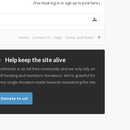
(You must log in or sign up to post here.)
Home
Contact Us
Help
Terms and Rules
Help keep the site alive
ofriends is an Ad-free community and we only rely on
lf-funding and members donations. We're grateful for
ery single donation made towards mantaining the site.
Donate to us!