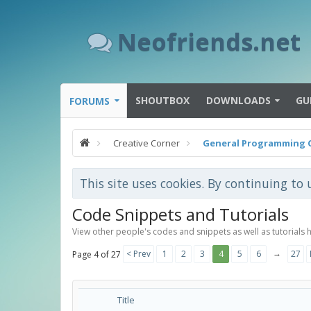
Neofriends.net
SHOUTBOX
DOWNLOADS
GU
FORUMS
Creative Corner
General Programming 
This site uses cookies. By continuing to 
Code Snippets and Tutorials
View other people's codes and snippets as well as tutorials 
→
< Prev
1
2
3
4
5
6
27
Page 4 of 27
Title