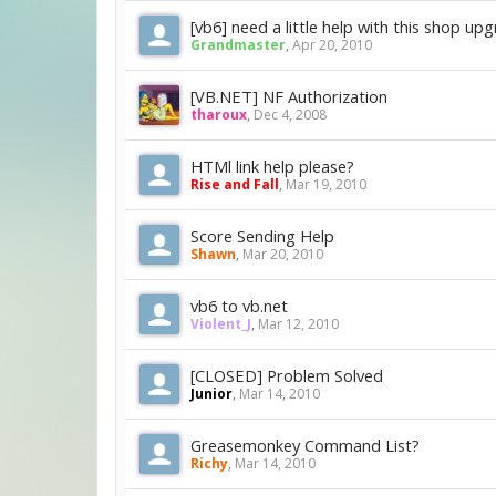
[vb6] need a little help with this shop up
Grandmaster
,
Apr 20, 2010
[VB.NET] NF Authorization
tharoux
,
Dec 4, 2008
HTMl link help please?
Rise and Fall
,
Mar 19, 2010
Score Sending Help
Shawn
,
Mar 20, 2010
vb6 to vb.net
Violent_J
,
Mar 12, 2010
[CLOSED] Problem Solved
Junior
,
Mar 14, 2010
Greasemonkey Command List?
Richy
,
Mar 14, 2010