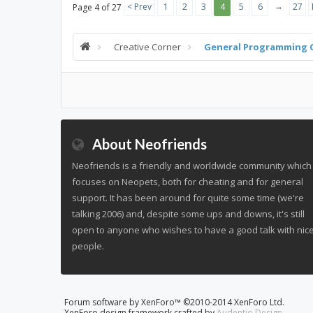
→
< Prev
1
2
3
4
5
6
27
Page 4 of 27
Creative Corner
General Programming 
About Neofriends
Neofriends is a friendly and worldwide community which
focuses on Neopets, both for cheating and for general
support. It has been around for quite some time (we're
talking 2006) and, despite some ups and downs, it's still
open to anyone who wishes to have a good talk with nic
people.
Forum software by XenForo™
©2010-2014 XenForo Ltd.
XenForo design framework crafted by
Audentio Design
.