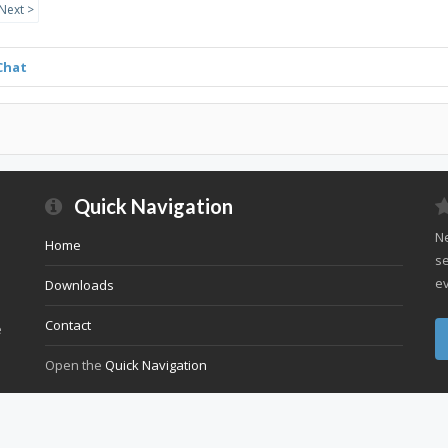
Next >
Chat
Quick Navigation
Ne
Home
se
ev
Downloads
Contact
e
Open the
Quick Navigation