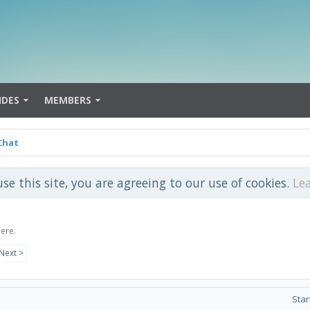
IDES
MEMBERS
Chat
use this site, you are agreeing to our use of cookies.
Le
here.
Next >
Star