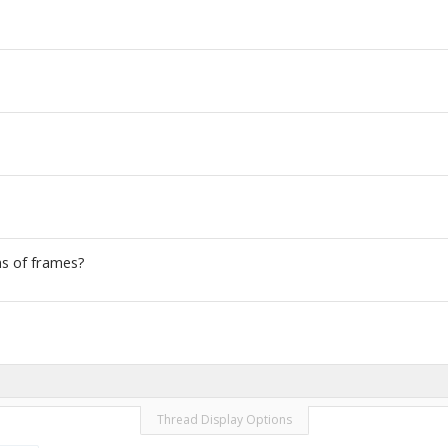
ns of frames?
Thread Display Options