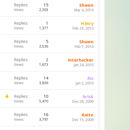
Replies:
15
Shawn
Views:
2,303
Mar 4, 2010
Replies:
1
H3nry
Views:
1,377
Feb 23, 2010
Replies:
5
Shawn
Views:
2,536
Feb 7, 2010
Replies:
2
interhacker
Views:
1,673
Jan 24, 2010
Replies:
14
Rix
Views:
3,836
Jan 2, 2010
Replies:
10
brisk
Views:
5,470
Dec 26, 2009
Replies:
16
Kaito
Views:
3,797
Dec 15, 2009