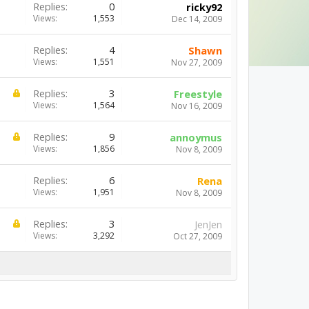
Replies:
0
ricky92
Views:
1,553
Dec 14, 2009
Replies:
4
Shawn
Views:
1,551
Nov 27, 2009
Replies:
3
Freestyle
Views:
1,564
Nov 16, 2009
Replies:
9
annoymus
Views:
1,856
Nov 8, 2009
Replies:
6
Rena
Views:
1,951
Nov 8, 2009
Replies:
3
JenJen
Views:
3,292
Oct 27, 2009