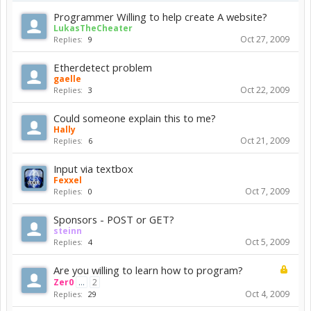
Programmer Willing to help create A website?
LukasTheCheater
Oct 27, 2009
Replies:
9
Etherdetect problem
gaelle
Oct 22, 2009
Replies:
3
Could someone explain this to me?
Hally
Oct 21, 2009
Replies:
6
Input via textbox
Fexxel
Oct 7, 2009
Replies:
0
Sponsors - POST or GET?
steinn
Oct 5, 2009
Replies:
4
Are you willing to learn how to program?
Zer0
...
2
Oct 4, 2009
Replies:
29