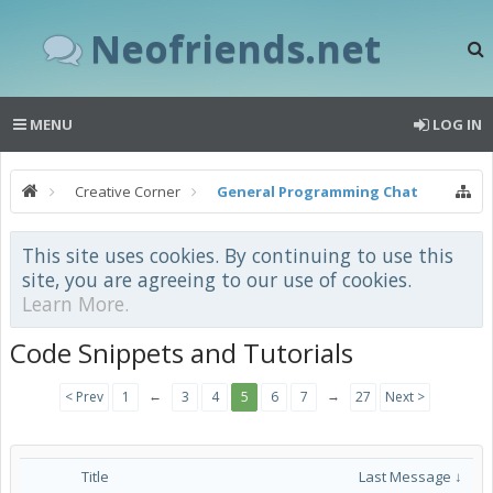
Neofriends.net
MENU
LOG IN
Creative Corner
General Programming Chat
This site uses cookies. By continuing to use this
site, you are agreeing to our use of cookies.
Learn More.
Code Snippets and Tutorials
←
→
< Prev
1
3
4
5
6
7
27
Next >
Title
Last Message ↓