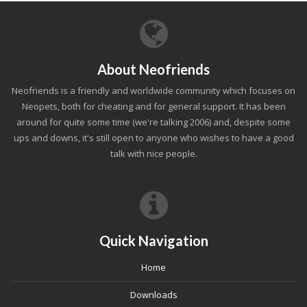
About Neofriends
Neofriends is a friendly and worldwide community which focuses on
Neopets, both for cheating and for general support. It has been
around for quite some time (we're talking 2006) and, despite some
ups and downs, it's still open to anyone who wishes to have a good
talk with nice people.
Quick Navigation
Home
Downloads