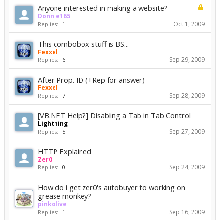
Anyone interested in making a website?
Donnie165
Oct 1, 2009
Replies:
1
This combobox stuff is BS...
Fexxel
Sep 29, 2009
Replies:
6
After Prop. ID (+Rep for answer)
Fexxel
Sep 28, 2009
Replies:
7
[VB.NET Help?] Disabling a Tab in Tab Control
Lightning
Sep 27, 2009
Replies:
5
HTTP Explained
Zer0
Sep 24, 2009
Replies:
0
How do i get zer0's autobuyer to working on
grease monkey?
pinkolive
Sep 16, 2009
Replies:
1