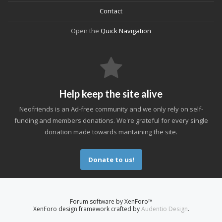
Contact
Open the
Quick Navigation
Help keep the site alive
Neofriends is an Ad-free community and we only rely on self-
funding and members donations. We're grateful for every single
donation made towards mantaining the site.
Donate to us!
Forum software by XenForo™
XenForo design framework crafted by
Audentio Design
.