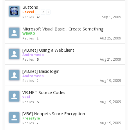
Buttons
Fexxel
...
2
3
Sep 1, 2009
Replies:
46
Microsoft Visual Basic... Create Something.
WEARD
Aug 25, 2009
Replies:
2
[VB.net] Using a WebClient
Andromeda
Aug 21, 2009
Replies:
5
[VB.net] Basic login
Andromeda
Aug 19, 2009
Replies:
0
VB.NET Source Codes
xZel
Aug 19, 2009
Replies:
5
[VB6] Neopets Score Encryption
Freestyle
Aug 19, 2009
Replies:
2