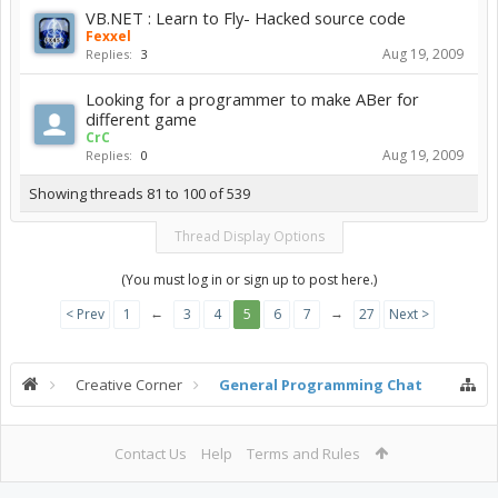
VB.NET : Learn to Fly- Hacked source code
Fexxel
Aug 19, 2009
Replies:
3
Looking for a programmer to make ABer for
different game
CrC
Aug 19, 2009
Replies:
0
Showing threads 81 to 100 of 539
Thread Display Options
(You must log in or sign up to post here.)
←
→
< Prev
1
3
4
5
6
7
27
Next >
Creative Corner
General Programming Chat
Contact Us
Help
Terms and Rules