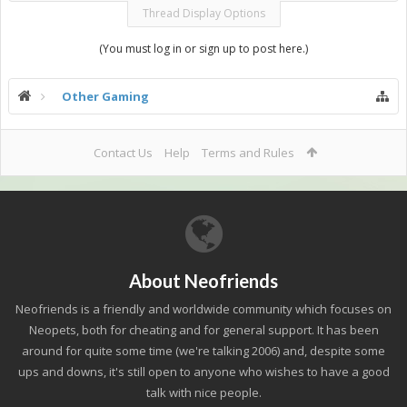
Thread Display Options
(You must log in or sign up to post here.)
Other Gaming
Contact Us
Help
Terms and Rules
About Neofriends
Neofriends is a friendly and worldwide community which focuses on
Neopets, both for cheating and for general support. It has been
around for quite some time (we're talking 2006) and, despite some
ups and downs, it's still open to anyone who wishes to have a good
talk with nice people.