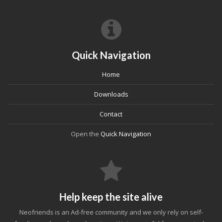
Quick Navigation
Home
Downloads
Contact
Open the
Quick Navigation
Help keep the site alive
Neofriends is an Ad-free community and we only rely on self-