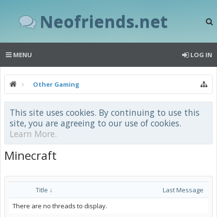
Neofriends.net
MENU
LOG IN
Other Gaming
This site uses cookies. By continuing to use this
site, you are agreeing to our use of cookies.
Learn More.
Minecraft
Title ↓
Last Message
There are no threads to display.