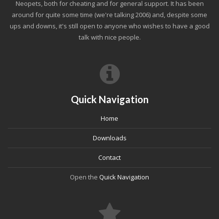
Neopets, both for cheating and for general support. It has been
around for quite some time (we're talking 2006) and, despite some
ups and downs, it's still open to anyone who wishes to have a good
talk with nice people.
Quick Navigation
Home
Downloads
Contact
Open the
Quick Navigation