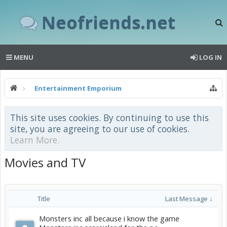
Neofriends.net
MENU
LOG IN
Entertainment Emporium
This site uses cookies. By continuing to use this
site, you are agreeing to our use of cookies.
Learn More.
Movies and TV
Title
Last Message ↓
Monsters inc all because i know the game