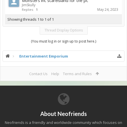
Monsters inc scareisland for the pc
JimSkully
May 24, 2023
Replies:
1
Showing threads 1 to 1 of 1
Thread Display Options
(You must log in or sign up to post here.)
Entertainment Emporium
Contact Us
Help
Terms and Rules
About Neofriends
Neofriends is a friendly and worldwide community which focuses on