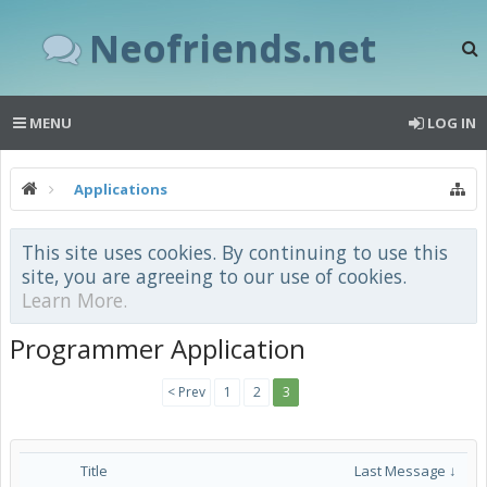
Neofriends.net
MENU
LOG IN
Applications
This site uses cookies. By continuing to use this
site, you are agreeing to our use of cookies.
Learn More.
Programmer Application
< Prev
1
2
3
Title
Last Message ↓