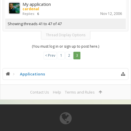
My application
cardenal
Nov 12, 2006
Replies:
6
Showing threads 41 to 47 of 47
Thread Display Options
(You must log in or sign up to post here.)
< Prev
1
2
3
Applications
Contact Us
Help
Terms and Rules