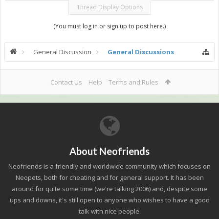
Thread Display Options
(You must log in or sign up to post here.)
General Discussion
General Discussions
Contact Us
Help
Terms and Rules
About Neofriends
Neofriends is a friendly and worldwide community which focuses on
Neopets, both for cheating and for general support. It has been
around for quite some time (we're talking 2006) and, despite some
ups and downs, it's still open to anyone who wishes to have a good
talk with nice people.