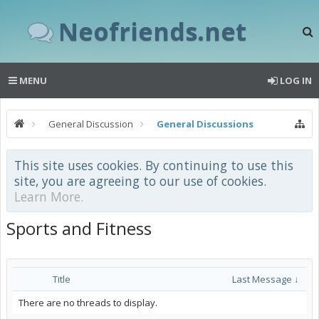
Neofriends.net
MENU
LOG IN
General Discussion
General Discussions
This site uses cookies. By continuing to use this
site, you are agreeing to our use of cookies.
Learn More.
Sports and Fitness
Title
Last Message ↓
There are no threads to display.