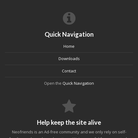
Quick Navigation
Home
Downloads
Contact
Open the
Quick Navigation
Help keep the site alive
Neofriends is an Ad-free community and we only rely on self-