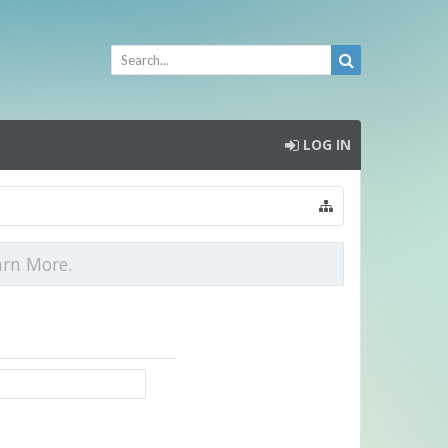
LOG IN
arn More.