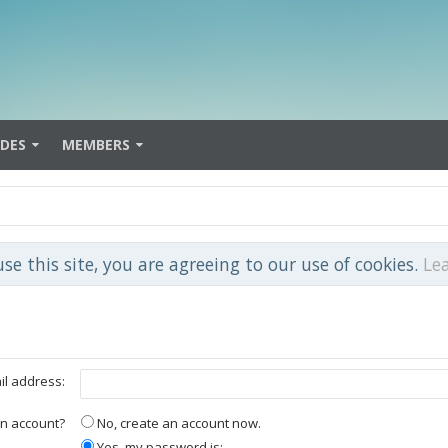
IDES
MEMBERS
use this site, you are agreeing to our use of cookies.
Le
il address:
n account?
No, create an account now.
Yes, my password is: