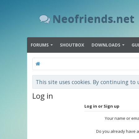
Neofriends.net
FORUMS
SHOUTBOX
DOWNLOADS
GU
This site uses cookies. By continuing to 
Log in
Log in or Sign up
Your name or ema
Do you already have a