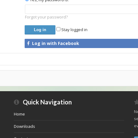
Forgot your password?
Stay logged in
Log in with Facebook
Quick Navigation
Ne
Home
se
ev
Downloads