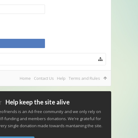
Home
Contact Us
Help
Terms and Rules
Help keep the site alive
ofriends is an Ad-free community and we only rely on
lf-funding and members donations. We're grateful for
ery single donation made towards mantaining the site.