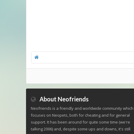
About Neofriends
Neofriends is a friendly and worldwide community which
focuses on Neopets, both for cheating and for general
support. It has been around for quite some time (we're
talking 2006) and, despite some ups and downs, it's still