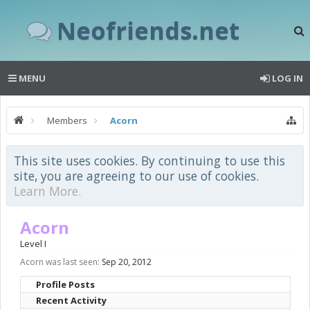
Neofriends.net
MENU
LOG IN
Members
Acorn
This site uses cookies. By continuing to use this
site, you are agreeing to our use of cookies.
Learn More.
Acorn
Level I
Acorn was last seen:
Sep 20, 2012
Profile Posts
Recent Activity