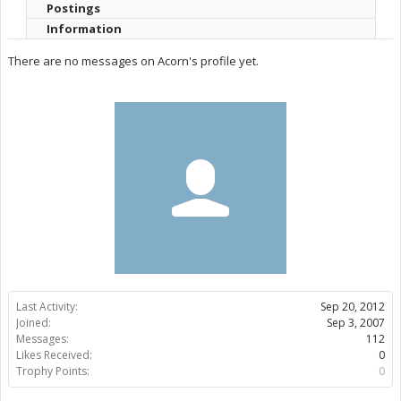
Postings
Information
There are no messages on Acorn's profile yet.
Last Activity:
Sep 20, 2012
Joined:
Sep 3, 2007
Messages:
112
Likes Received:
0
Trophy Points:
0