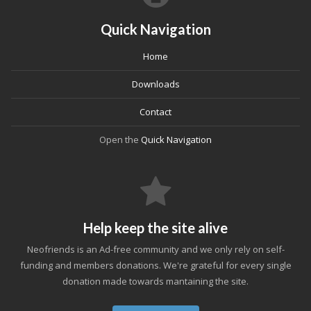
Quick Navigation
Home
Downloads
Contact
Open the
Quick Navigation
Help keep the site alive
Neofriends is an Ad-free community and we only rely on self-
funding and members donations. We're grateful for every single
donation made towards mantaining the site.