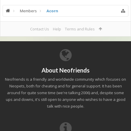
Members
Acorn
Contact Us
Help
Terms and Rules
About Neofriends
Neofriends is a friendly and worldwide community which focuses on
Neopets, both for cheating and for general support. It has been
around for quite some time (we're talking 2006) and, despite some
ups and downs, it's still open to anyone who wishes to have a good
talk with nice people.