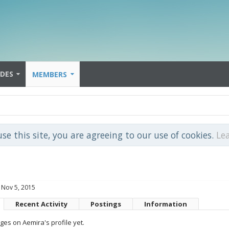
IDES
MEMBERS
use this site, you are agreeing to our use of cookies.
Le
Nov 5, 2015
Recent Activity
Postings
Information
es on Aemira's profile yet.