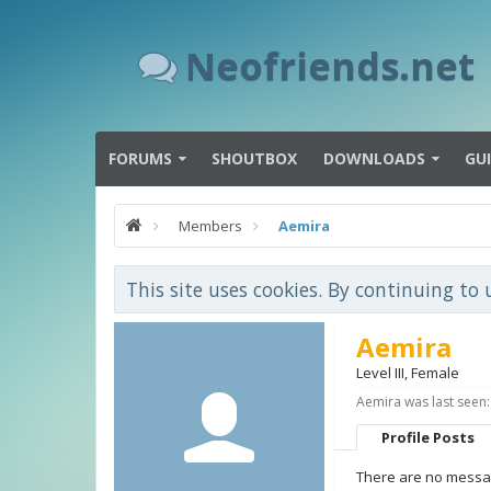
Neofriends.net
FORUMS
SHOUTBOX
DOWNLOADS
GU
Members
Aemira
This site uses cookies. By continuing to 
Aemira
Level III
, Female
Aemira was last seen:
Profile Posts
There are no messag