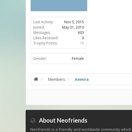
Last Activity:
Nov 5, 2015
Joined:
May 31, 2010
Messages:
603
Likes Received:
9
Trophy Points:
18
Gender:
Female
Members
Aemira
About Neofriends
Neofriends is a friendly and worldwide community which