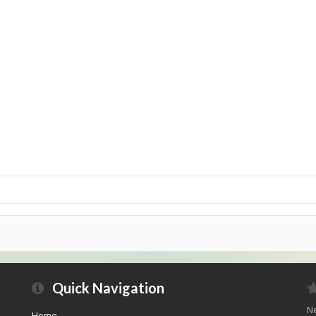
Quick Navigation
Ne
Home