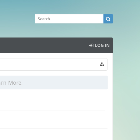
LOG IN
arn More.