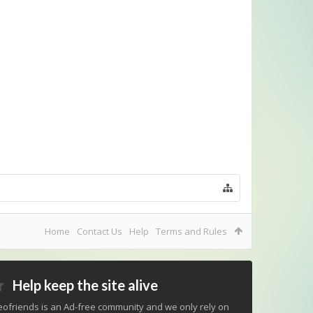
Home
Contact Us
Help
Terms and Rules
Help keep the site alive
ofriends is an Ad-free community and we only rely on