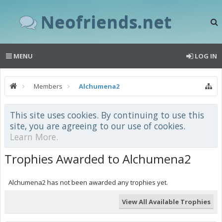
Neofriends.net
MENU
LOG IN
Members
Alchumena2
This site uses cookies. By continuing to use this
site, you are agreeing to our use of cookies.
Learn More.
Trophies Awarded to Alchumena2
Alchumena2 has not been awarded any trophies yet.
View All Available Trophies