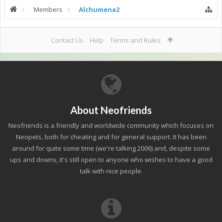
Members
Alchumena2
Contact Us
Help
Terms and Rules
About Neofriends
Neofriends is a friendly and worldwide community which focuses on
Neopets, both for cheating and for general support. It has been
around for quite some time (we're talking 2006) and, despite some
ups and downs, it's still open to anyone who wishes to have a good
talk with nice people.