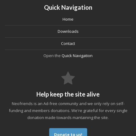
Quick Navigation
Home
Downloads
Contact
Open the
Quick Navigation
Help keep the site alive
Neofriends is an Ad-free community and we only rely on self-
funding and members donations. We're grateful for every single
donation made towards mantaining the site.
Donate to us!