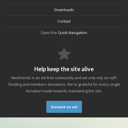
Downloads
Contact
Open the
Quick Navigation
Help keep the site alive
Neofriends is an Ad-free community and we only rely on self-
funding and members donations. We're grateful for every single
donation made towards mantaining the site.
Donate to us!