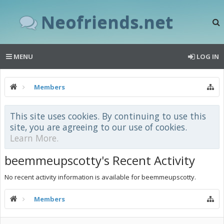
Neofriends.net
MENU
LOG IN
Members
This site uses cookies. By continuing to use this
site, you are agreeing to our use of cookies.
Learn More.
beemmeupscotty's Recent Activity
No recent activity information is available for beemmeupscotty.
Members