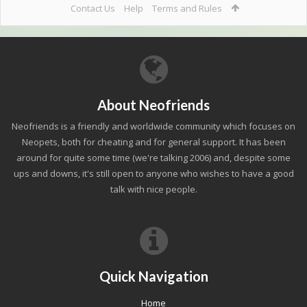
Contact Us
Help
Terms and Rules
About Neofriends
Neofriends is a friendly and worldwide community which focuses on
Neopets, both for cheating and for general support. It has been
around for quite some time (we're talking 2006) and, despite some
ups and downs, it's still open to anyone who wishes to have a good
talk with nice people.
Quick Navigation
Home