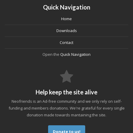
Quick Navigation
Home
Downloads
Contact
Open the
Quick Navigation
Help keep the site alive
Neofriends is an Ad-free community and we only rely on self-
funding and members donations. We're grateful for every single
donation made towards mantaining the site.
Donate to us!