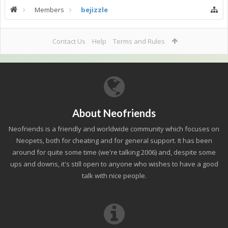
Members
bejizzle
Contact Us
Help
Terms and Rules
About Neofriends
Neofriends is a friendly and worldwide community which focuses on
Neopets, both for cheating and for general support. It has been
around for quite some time (we're talking 2006) and, despite some
ups and downs, it's still open to anyone who wishes to have a good
talk with nice people.