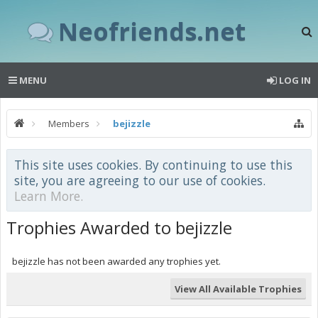
Neofriends.net
MENU
LOG IN
Members
bejizzle
This site uses cookies. By continuing to use this
site, you are agreeing to our use of cookies.
Learn More.
Trophies Awarded to bejizzle
bejizzle has not been awarded any trophies yet.
View All Available Trophies