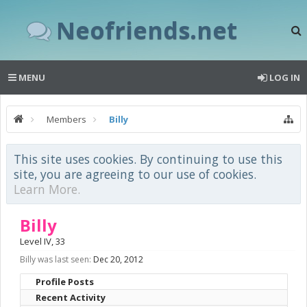
Neofriends.net
MENU
LOG IN
Members
Billy
This site uses cookies. By continuing to use this
site, you are agreeing to our use of cookies.
Learn More.
Billy
Level IV
, 33
Billy was last seen:
Dec 20, 2012
Profile Posts
Recent Activity