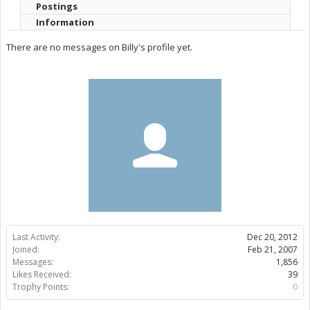
Postings
Information
There are no messages on Billy's profile yet.
Last Activity:
Dec 20, 2012
Joined:
Feb 21, 2007
Messages:
1,856
Likes Received:
39
Trophy Points:
0