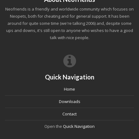
Neofriends is a friendly and worldwide community which focuses on
Neopets, both for cheating and for general support. It has been
around for quite some time (we're talking 2006) and, despite some
ups and downs, it's still open to anyone who wishes to have a good
talk with nice people.
Quick Navigation
Home
Downloads
Contact
Open the
Quick Navigation