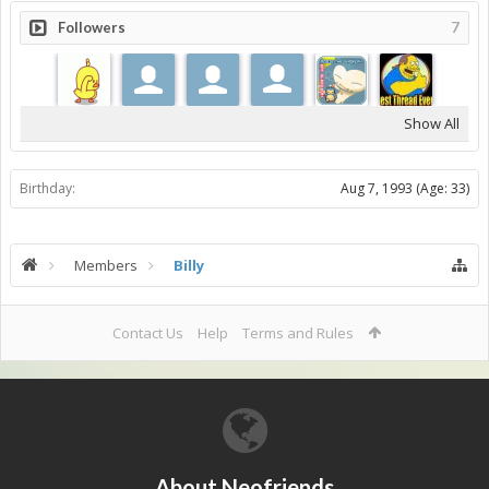
Followers
7
Show All
Birthday:
Aug 7, 1993
(Age: 33)
Members
Billy
Contact Us
Help
Terms and Rules
About Neofriends