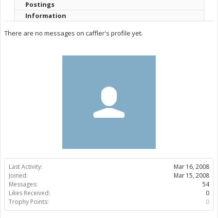
Postings
Information
There are no messages on caffler's profile yet.
Last Activity:
Mar 16, 2008
Joined:
Mar 15, 2008
Messages:
54
Likes Received:
0
Trophy Points:
0