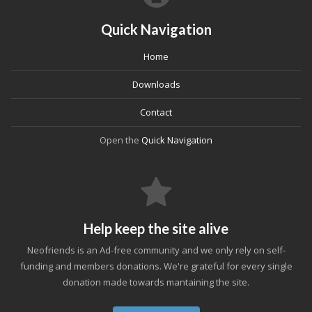
Quick Navigation
Home
Downloads
Contact
Open the
Quick Navigation
Help keep the site alive
Neofriends is an Ad-free community and we only rely on self-
funding and members donations. We're grateful for every single
donation made towards mantaining the site.