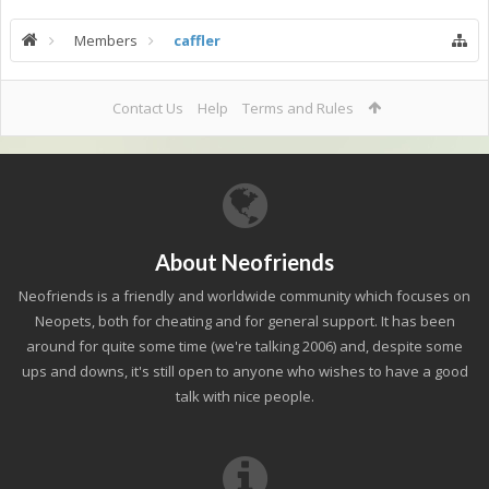
Members
caffler
Contact Us
Help
Terms and Rules
About Neofriends
Neofriends is a friendly and worldwide community which focuses on
Neopets, both for cheating and for general support. It has been
around for quite some time (we're talking 2006) and, despite some
ups and downs, it's still open to anyone who wishes to have a good
talk with nice people.