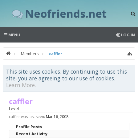
Neofriends.net
MENU
LOG IN
Members
caffler
This site uses cookies. By continuing to use this
site, you are agreeing to our use of cookies.
Learn More.
caffler
Level I
caffler was last seen:
Mar 16, 2008
Profile Posts
Recent Activity