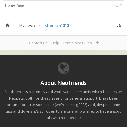
Home Page:
http://
Members
chenran1212
Contact Us
Help
Terms and Rules
About Neofriends
Neofriends is a friendly and worldwide community which focuses on
Neopets, both for cheating and for general support. It has been
around for quite some time (we're talking 2006) and, despite some
ups and downs, it's still open to anyone who wishes to have a good
talk with nice people.