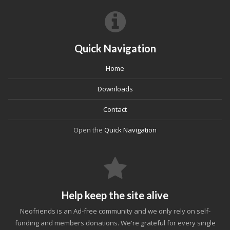
Quick Navigation
Home
Downloads
Contact
Open the
Quick Navigation
Help keep the site alive
Neofriends is an Ad-free community and we only rely on self-
funding and members donations. We're grateful for every single