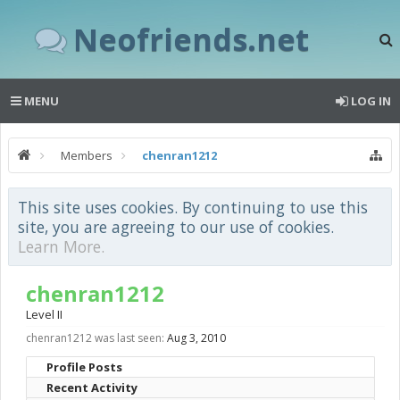
Neofriends.net
MENU
LOG IN
Members
chenran1212
This site uses cookies. By continuing to use this
site, you are agreeing to our use of cookies.
Learn More.
chenran1212
Level II
chenran1212 was last seen:
Aug 3, 2010
Profile Posts
Recent Activity