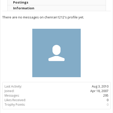
Postings
Information
There are no messages on chenran1212's profile yet.
Last Activity:
Aug 3, 2010
Joined:
Apr 18, 2007
Messages:
295
Likes Received:
0
Trophy Points:
0