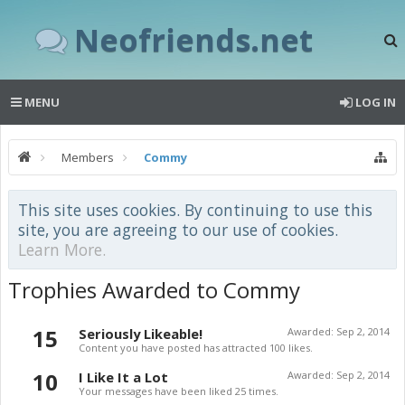
Neofriends.net
MENU
LOG IN
Members
Commy
This site uses cookies. By continuing to use this
site, you are agreeing to our use of cookies.
Learn More.
Trophies Awarded to Commy
15
Seriously Likeable!
Awarded:
Sep 2, 2014
Content you have posted has attracted 100 likes.
10
I Like It a Lot
Awarded:
Sep 2, 2014
Your messages have been liked 25 times.