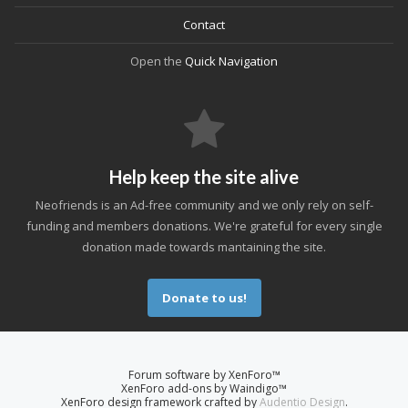
Contact
Open the
Quick Navigation
Help keep the site alive
Neofriends is an Ad-free community and we only rely on self-
funding and members donations. We're grateful for every single
donation made towards mantaining the site.
Donate to us!
Forum software by XenForo™
XenForo add-ons by Waindigo™
XenForo design framework crafted by
Audentio Design
.