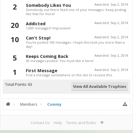
2
Somebody Likes You
Awarded:
Sep 2, 2014
Somebody out there liked one of your messages. Keep posting
like that for more!
20
Addicted
Awarded:
Sep 2, 2014
1,000 messages? Impressive!
10
Can't Stop!
Awarded:
Sep 2, 2014
You've posted 100 messages. I hope this took you more than a
day!
5
Keeps Coming Back
Awarded:
Sep 2, 2014
30 messages posted. You must like it here!
1
First Message
Awarded:
Sep 2, 2014
Post a message somewhere on the site to receive this.
Total Points: 63
View All Available Trophies
Members
Commy
Contact Us
Help
Terms and Rules