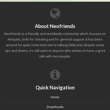
About Neofriends
Neofriends is a friendly and worldwide community which focuses on
Neopets, both for cheating and for general support. It has been
around for quite some time (we're talking 2006) and, despite some
ups and downs, it's still open to anyone who wishes to have a good
talk with nice people.
Quick Navigation
Home
Downloads