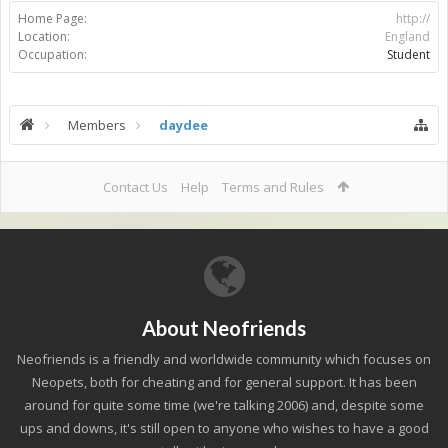
Home Page:
http://
Location:
England
Occupation:
Student
Members
daydee
Contact Us
Help
Terms and Rules
About Neofriends
Neofriends is a friendly and worldwide community which focuses on
Neopets, both for cheating and for general support. It has been
around for quite some time (we're talking 2006) and, despite some
ups and downs, it's still open to anyone who wishes to have a good