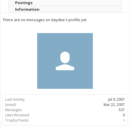
Postings
Information
There are no messages on daydee's profile yet.
Last Activity:
Jul 9, 2007
Joined:
Mar 22, 2007
Messages:
537
Likes Received:
0
Trophy Points:
0