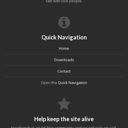
talk with nice people.
Quick Navigation
Home
Downloads
Contact
Open the
Quick Navigation
Help keep the site alive
Neofriends is an Ad-free community and we only rely on self-