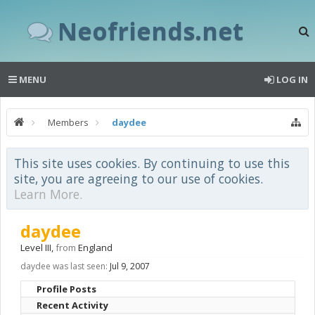
Neofriends.net
MENU
LOG IN
Members
daydee
This site uses cookies. By continuing to use this
site, you are agreeing to our use of cookies.
Learn More.
daydee
Level III
,
from
England
daydee was last seen:
Jul 9, 2007
Profile Posts
Recent Activity