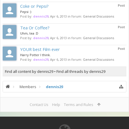
Coke or Pepsi?
Post
Pepsi :)
Post by:
dennis29
,
Apr 6, 2013
in forum:
General Discussions
Tea Or Coffee?
Post
Uhm, tea :D
Post by:
dennis29
,
Apr 6, 2013
in forum:
General Discussions
YOUR best Film ever
Post
Harry Potter I think.
Post by:
dennis29
,
Apr 6, 2013
in forum:
General Discussions
Find all content by dennis29
Find all threads by dennis29
Members
dennis29
Contact Us
Help
Terms and Rules