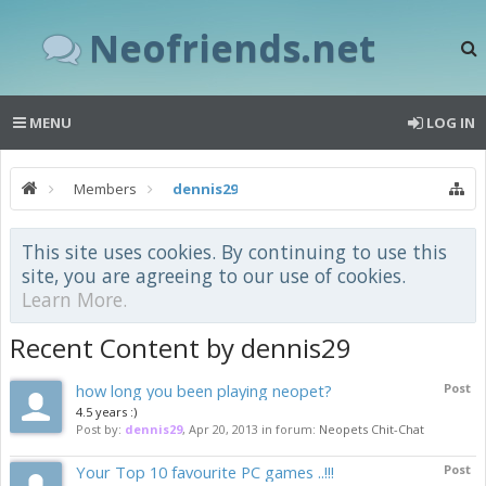
Neofriends.net
MENU
LOG IN
Members
dennis29
This site uses cookies. By continuing to use this
site, you are agreeing to our use of cookies.
Learn More.
Recent Content by dennis29
how long you been playing neopet?
Post
4.5 years :)
Post by:
dennis29
,
Apr 20, 2013
in forum:
Neopets Chit-Chat
Your Top 10 favourite PC games ..!!!
Post