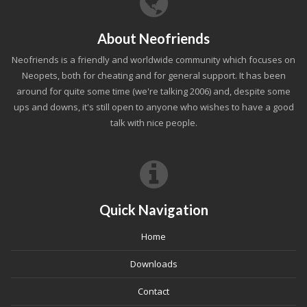
About Neofriends
Neofriends is a friendly and worldwide community which focuses on
Neopets, both for cheating and for general support. It has been
around for quite some time (we're talking 2006) and, despite some
ups and downs, it's still open to anyone who wishes to have a good
talk with nice people.
Quick Navigation
Home
Downloads
Contact