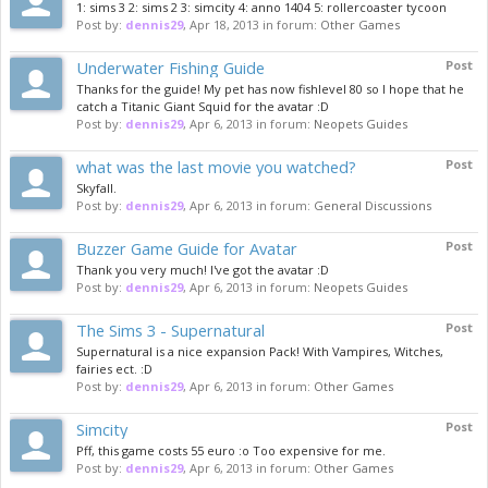
1: sims 3 2: sims 2 3: simcity 4: anno 1404 5: rollercoaster tycoon
Post by:
dennis29
,
Apr 18, 2013
in forum:
Other Games
Underwater Fishing Guide
Post
Thanks for the guide! My pet has now fishlevel 80 so I hope that he
catch a Titanic Giant Squid for the avatar :D
Post by:
dennis29
,
Apr 6, 2013
in forum:
Neopets Guides
what was the last movie you watched?
Post
Skyfall.
Post by:
dennis29
,
Apr 6, 2013
in forum:
General Discussions
Buzzer Game Guide for Avatar
Post
Thank you very much! I've got the avatar :D
Post by:
dennis29
,
Apr 6, 2013
in forum:
Neopets Guides
The Sims 3 - Supernatural
Post
Supernatural is a nice expansion Pack! With Vampires, Witches,
fairies ect. :D
Post by:
dennis29
,
Apr 6, 2013
in forum:
Other Games
Simcity
Post
Pff, this game costs 55 euro :o Too expensive for me.
Post by:
dennis29
,
Apr 6, 2013
in forum:
Other Games