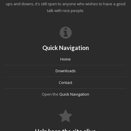
ups and downs, it's still open to anyone who wishes to have a good
talk with nice people.
Quick Navigation
Home
Downloads
Contact
Open the
Quick Navigation