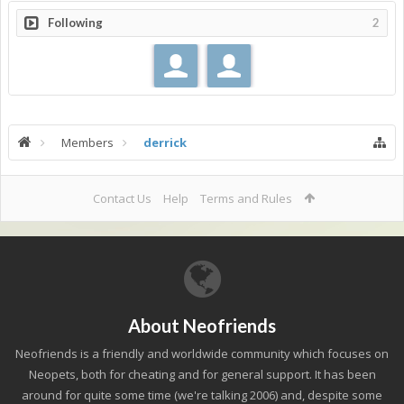
Following
2
Members
derrick
Contact Us
Help
Terms and Rules
About Neofriends
Neofriends is a friendly and worldwide community which focuses on
Neopets, both for cheating and for general support. It has been
around for quite some time (we're talking 2006) and, despite some