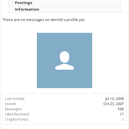
Postings
Information
There are no messages on derrick's profile yet.
Last Activity:
Jul 10, 2008
Joined:
Oct 23, 2007
Messages:
566
Likes Received:
17
Trophy Points:
0