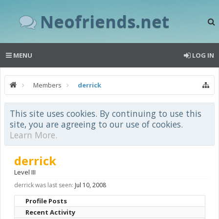
Neofriends.net
MENU
LOG IN
Members
derrick
This site uses cookies. By continuing to use this
site, you are agreeing to our use of cookies.
Learn More.
derrick
Level III
derrick was last seen:
Jul 10, 2008
Profile Posts
Recent Activity