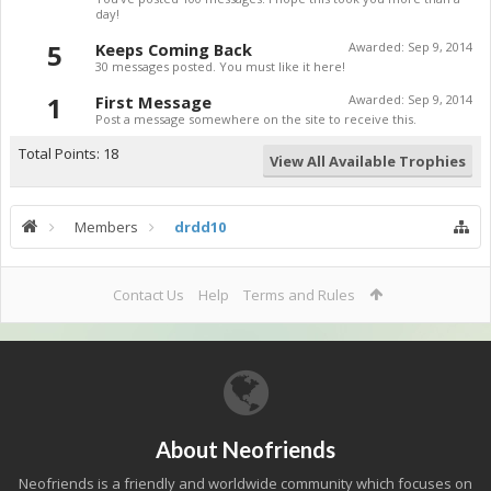
day!
5
Keeps Coming Back
Awarded:
Sep 9, 2014
30 messages posted. You must like it here!
1
First Message
Awarded:
Sep 9, 2014
Post a message somewhere on the site to receive this.
Total Points: 18
View All Available Trophies
Members
drdd10
Contact Us
Help
Terms and Rules
About Neofriends
Neofriends is a friendly and worldwide community which focuses on