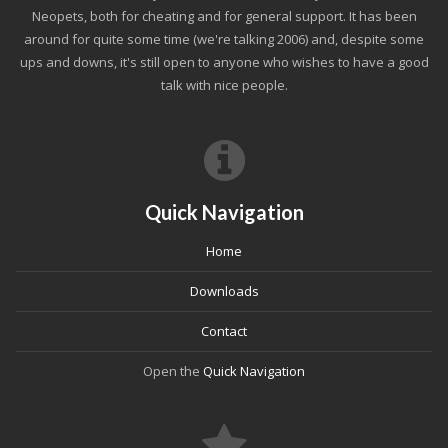
Neopets, both for cheating and for general support. It has been
around for quite some time (we're talking 2006) and, despite some
ups and downs, it's still open to anyone who wishes to have a good
talk with nice people.
Quick Navigation
Home
Downloads
Contact
Open the
Quick Navigation