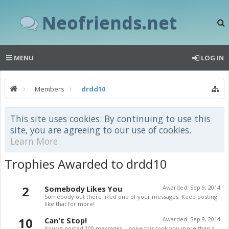
Neofriends.net
MENU
LOG IN
Members
drdd10
This site uses cookies. By continuing to use this
site, you are agreeing to our use of cookies.
Learn More.
Trophies Awarded to drdd10
2
Somebody Likes You
Awarded:
Sep 9, 2014
Somebody out there liked one of your messages. Keep posting
like that for more!
10
Can't Stop!
Awarded:
Sep 9, 2014
You've posted 100 messages. I hope this took you more than a