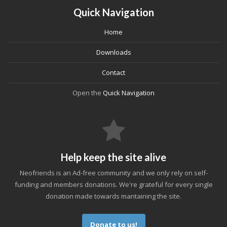
Quick Navigation
Home
Downloads
Contact
Open the
Quick Navigation
Help keep the site alive
Neofriends is an Ad-free community and we only rely on self-
funding and members donations. We're grateful for every single
donation made towards mantaining the site.
Donate to us!