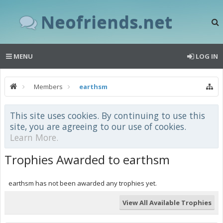
Neofriends.net
MENU
LOG IN
Members
earthsm
This site uses cookies. By continuing to use this
site, you are agreeing to our use of cookies.
Learn More.
Trophies Awarded to earthsm
earthsm has not been awarded any trophies yet.
View All Available Trophies