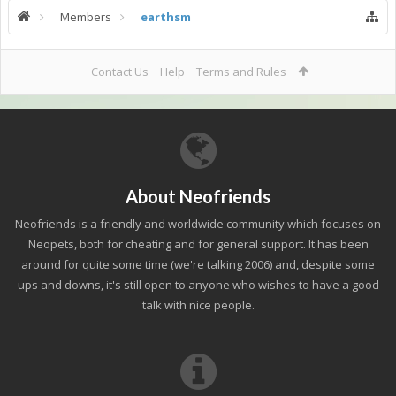
Members
earthsm
Contact Us
Help
Terms and Rules
About Neofriends
Neofriends is a friendly and worldwide community which focuses on
Neopets, both for cheating and for general support. It has been
around for quite some time (we're talking 2006) and, despite some
ups and downs, it's still open to anyone who wishes to have a good
talk with nice people.