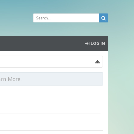
LOG IN
arn More.