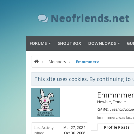
Neofriends.net
FORUMS
SHOUTBOX
DOWNLOADS
GU
Members
Emmmmerz
This site uses cookies. By continuing to 
Emmmmer
Newbie
, Female
GAWD, I feel old looki
Emmmmerz was last 
Profile Posts
Last Activity:
Mar 27, 2024
Joined:
Oct 30, 2008