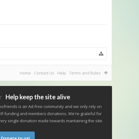
Home
Contact Us
Help
Terms and Rules
Help keep the site alive
ofriends is an Ad-free community and we only rely on
lf-funding and members donations. We're grateful for
ery single donation made towards mantaining the site.
Donate to us!