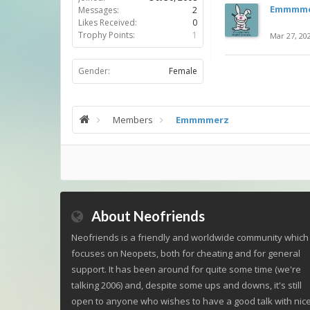
Emmmme
Messages:
2
Likes Received:
0
Trophy Points:
1
Mar 27, 20
Gender:
Female
Members
Emmmmerz
About Neofriends
Neofriends is a friendly and worldwide community which
focuses on Neopets, both for cheating and for general
support. It has been around for quite some time (we're
talking 2006) and, despite some ups and downs, it's still
open to anyone who wishes to have a good talk with nic