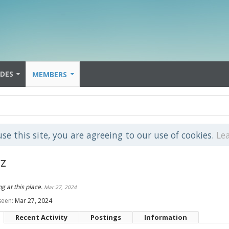
IDES
MEMBERS
use this site, you are agreeing to our use of cookies.
Le
z
ng at this place.
Mar 27, 2024
seen:
Mar 27, 2024
Recent Activity
Postings
Information