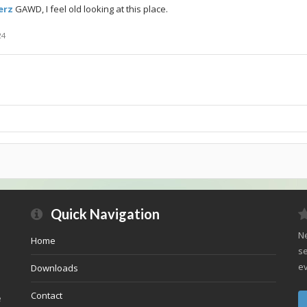
rz
GAWD, I feel old looking at this place.
24
Quick Navigation
Ne
Home
se
ev
Downloads
Contact
e