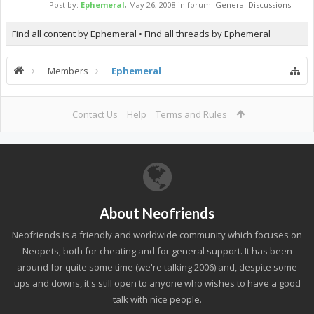
Post by:
Ephemeral
,
May 26, 2008
in forum:
General Discussions
Find all content by Ephemeral
Find all threads by Ephemeral
Members
Ephemeral
Contact Us
Help
Terms and Rules
About Neofriends
Neofriends is a friendly and worldwide community which focuses on
Neopets, both for cheating and for general support. It has been
around for quite some time (we're talking 2006) and, despite some
ups and downs, it's still open to anyone who wishes to have a good
talk with nice people.