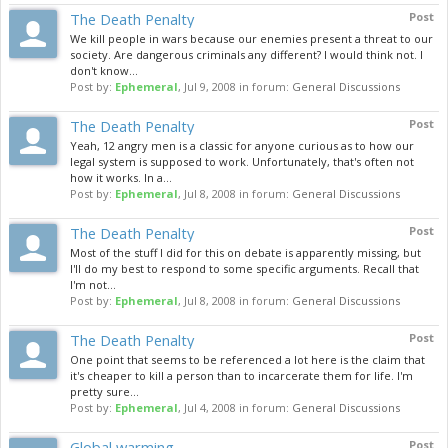
The Death Penalty
Post
We kill people in wars because our enemies present a threat to our
society. Are dangerous criminals any different? I would think not. I
don't know...
Post by:
Ephemeral
,
Jul 9, 2008
in forum:
General Discussions
The Death Penalty
Post
Yeah, 12 angry men is a classic for anyone curious as to how our
legal system is supposed to work. Unfortunately, that's often not
how it works. In a...
Post by:
Ephemeral
,
Jul 8, 2008
in forum:
General Discussions
The Death Penalty
Post
Most of the stuff I did for this on debate is apparently missing, but
I'll do my best to respond to some specific arguments. Recall that
I'm not...
Post by:
Ephemeral
,
Jul 8, 2008
in forum:
General Discussions
The Death Penalty
Post
One point that seems to be referenced a lot here is the claim that
it's cheaper to kill a person than to incarcerate them for life. I'm
pretty sure...
Post by:
Ephemeral
,
Jul 4, 2008
in forum:
General Discussions
Global warming
Post