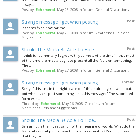
a way...
Post by:
Ephemeral
,
May 28, 2008
in forum:
General Discussions
Strange message I get when posting
Post
It seems fixed now for me.
Post by:
Ephemeral
,
May 28, 2008
in forum:
Neofriends Help and
Suggestions
Should The Media Be Able To Hide...
Post
I think fundamentally I agree with you most of the time in that most
of the time the media ought to present all the facts on something.
The...
Post by:
Ephemeral
,
May 27, 2008
in forum:
General Discussions
Strange message I get when posting
Thread
Sorry if this isn't in the right place or if this is already known about,
but whenever I post something, I get this message: "The submitted
form was...
Thread by:
Ephemeral
,
May 26, 2008
, 7 replies, in forum:
Neofriends Help and Suggestions
Should The Media Be Able To Hide...
Post
Semantics is the investigation of the meaning of words. What do the
first and second points have to do with semantics? You might say
that they're...