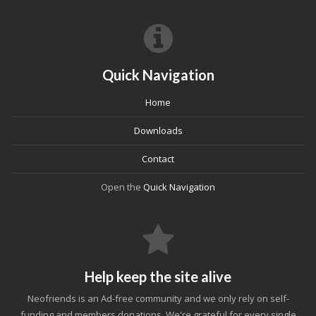
Quick Navigation
Home
Downloads
Contact
Open the
Quick Navigation
Help keep the site alive
Neofriends is an Ad-free community and we only rely on self-
funding and members donations. We're grateful for every single