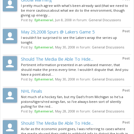
I pretty much agree with what's been already said (that we need to
be more cautious about what we do to the environment, though
giving up energy...
Post by:
Ephemeral
,
Jun 8, 2008
in forum:
General Discussions
May 29,2008 Spurs @ Lakers Game 5
Post
I wouldn't be surprised to see the Lakers wrap the series up
tonight.
Post by:
Ephemeral
,
May 30, 2008
in forum:
General Discussions
Should The Media Be Able To Hide...
Post
Pertinent information presented in an unbiased manner, that
should make the press every time. I wouldn't dispute that. And you
have a point about...
Post by:
Ephemeral
,
May 30, 2008
in forum:
General Discussions
NHL Finals
Post
Not much of a hockey fan, but my Dad's from Michigan so he's a
pistons/tigers/red wings fan, so I've always been sort of silently
pulling for the red...
Post by:
Ephemeral
,
May 28, 2008
in forum:
General Discussions
Should The Media Be Able To Hide...
Post
As far as the economic point goes, I was referring to cases where
the media abused their right to withhold info to distort the truth in