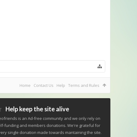
Home
Contact Us
Help
Terms and Rules
Help keep the site alive
ofriends is an Ad-free community and we only rely on
lf-funding and members donations. We're grateful for
ery single donation made towards mantaining the site.