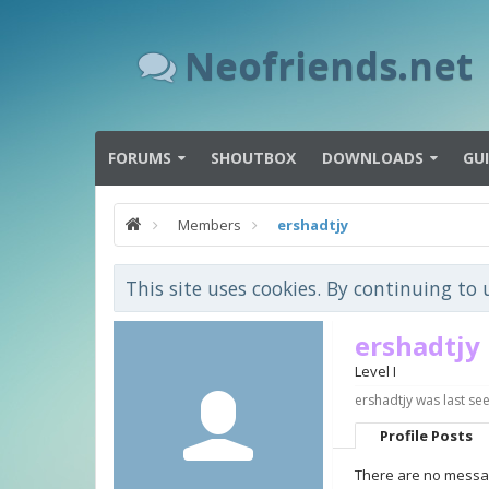
Neofriends.net
FORUMS
SHOUTBOX
DOWNLOADS
GU
Members
ershadtjy
This site uses cookies. By continuing to 
ershadtjy
Level I
ershadtjy was last see
Profile Posts
There are no messag