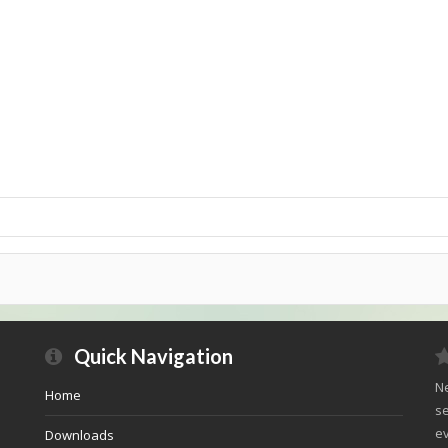
Quick Navigation
Ne
Home
se
ev
Downloads