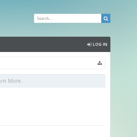
LOG IN
arn More.