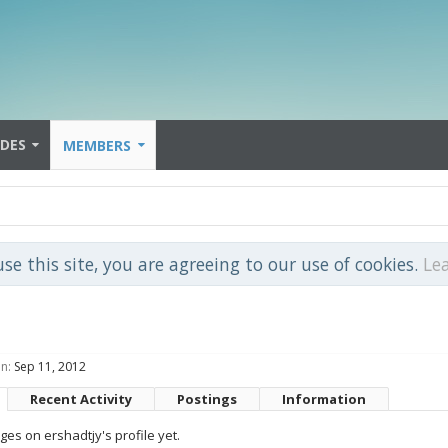
IDES
MEMBERS
use this site, you are agreeing to our use of cookies.
Le
n:
Sep 11, 2012
Recent Activity
Postings
Information
es on ershadtjy's profile yet.