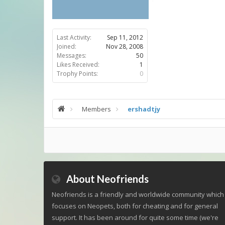
Last Activity:
Sep 11, 2012
Joined:
Nov 28, 2008
Messages:
50
Likes Received:
1
Trophy Points:
0
Members
ershadtjy
About Neofriends
Neofriends is a friendly and worldwide community which
focuses on Neopets, both for cheating and for general
support. It has been around for quite some time (we're