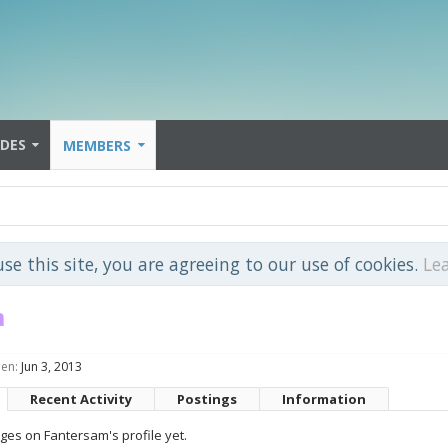
IDES
MEMBERS
use this site, you are agreeing to our use of cookies.
Le
m
een:
Jun 3, 2013
Recent Activity
Postings
Information
es on Fantersam's profile yet.