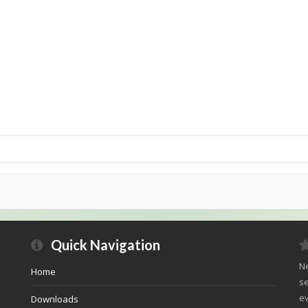
Quick Navigation
Ne
Home
se
ev
Downloads