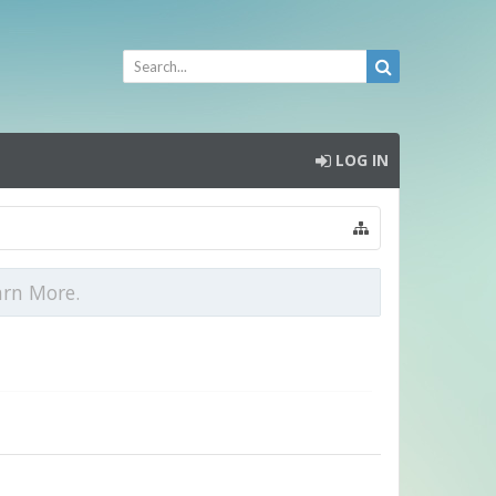
LOG IN
arn More.