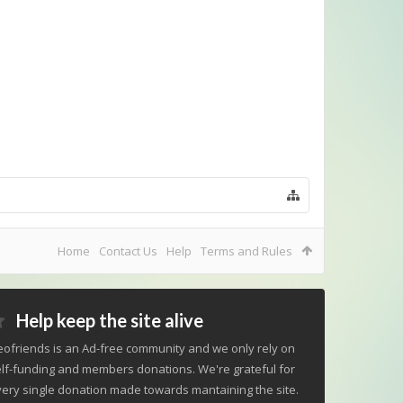
Home
Contact Us
Help
Terms and Rules
Help keep the site alive
ofriends is an Ad-free community and we only rely on
lf-funding and members donations. We're grateful for
ery single donation made towards mantaining the site.