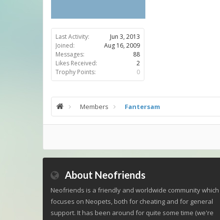
Last Activity:
Jun 3, 2013
Joined:
Aug 16, 2009
Messages:
88
Likes Received:
2
Trophy Points:
0
Members
Fantersam
About Neofriends
Neofriends is a friendly and worldwide community which
focuses on Neopets, both for cheating and for general
support. It has been around for quite some time (we're