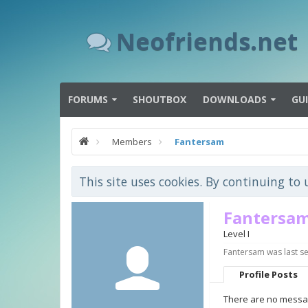
Neofriends.net
FORUMS
SHOUTBOX
DOWNLOADS
GU
Members
Fantersam
This site uses cookies. By continuing to 
Fantersa
Level I
Fantersam was last s
Profile Posts
There are no messag