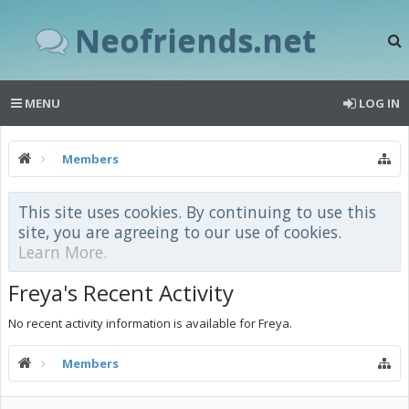
Neofriends.net
MENU
LOG IN
Members
This site uses cookies. By continuing to use this
site, you are agreeing to our use of cookies.
Learn More.
Freya's Recent Activity
No recent activity information is available for Freya.
Members