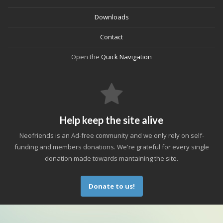
Downloads
Contact
Open the
Quick Navigation
Help keep the site alive
Neofriends is an Ad-free community and we only rely on self-
funding and members donations. We're grateful for every single
donation made towards mantaining the site.
Donate to us!