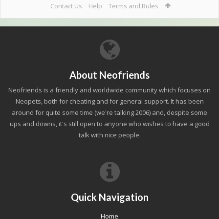
Contact Us
Help
Terms and Rules
About Neofriends
Neofriends is a friendly and worldwide community which focuses on
Neopets, both for cheating and for general support. It has been
around for quite some time (we're talking 2006) and, despite some
ups and downs, it's still open to anyone who wishes to have a good
talk with nice people.
Quick Navigation
Home