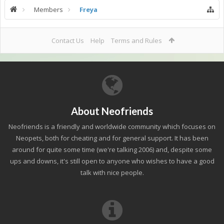
Members
Freya
Contact Us
Help
Terms and Rules
About Neofriends
Neofriends is a friendly and worldwide community which focuses on
Neopets, both for cheating and for general support. It has been
around for quite some time (we're talking 2006) and, despite some
ups and downs, it's still open to anyone who wishes to have a good
talk with nice people.