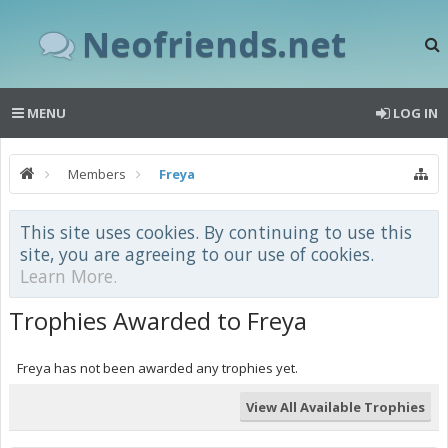
Neofriends.net
MENU
LOG IN
Members
Freya
This site uses cookies. By continuing to use this
site, you are agreeing to our use of cookies.
Learn More.
Trophies Awarded to Freya
Freya has not been awarded any trophies yet.
View All Available Trophies