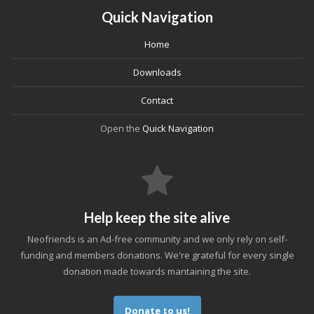
Quick Navigation
Home
Downloads
Contact
Open the
Quick Navigation
Help keep the site alive
Neofriends is an Ad-free community and we only rely on self-
funding and members donations. We're grateful for every single
donation made towards mantaining the site.
Donate to us!