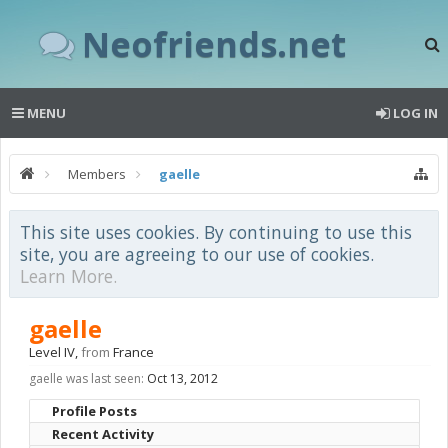
Neofriends.net
MENU
LOG IN
Members
gaelle
This site uses cookies. By continuing to use this
site, you are agreeing to our use of cookies.
Learn More.
gaelle
Level IV
,
from
France
gaelle was last seen:
Oct 13, 2012
Profile Posts
Recent Activity