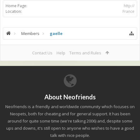
Home Page:
http://
Location:
France
Members
gaelle
Contact Us
Help
Terms and Rules
About Neofriends
Neofriends is a friendly and worldwide community which focuses on
Neopets, both for cheating and for general support. It has been
around for quite some time (we're talking 2006) and, despite some
ups and downs, it's still open to anyone who wishes to have a good
talk with nice people.