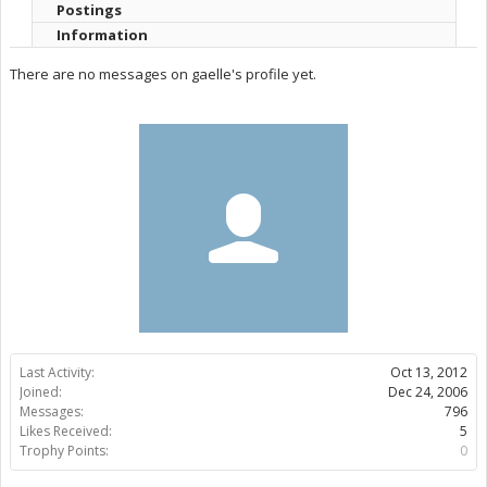
Postings
Information
There are no messages on gaelle's profile yet.
Last Activity:
Oct 13, 2012
Joined:
Dec 24, 2006
Messages:
796
Likes Received:
5
Trophy Points:
0