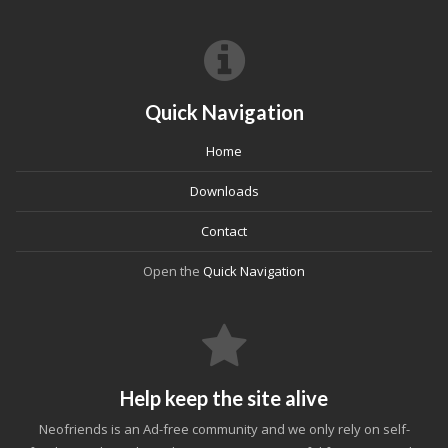
Quick Navigation
Home
Downloads
Contact
Open the
Quick Navigation
Help keep the site alive
Neofriends is an Ad-free community and we only rely on self-