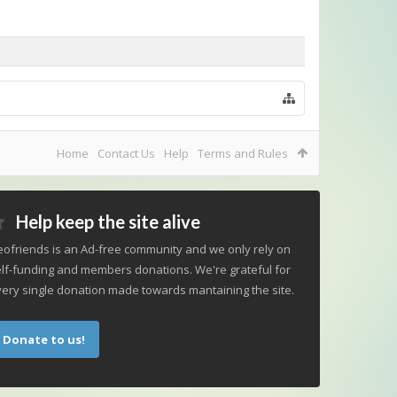
Home
Contact Us
Help
Terms and Rules
Help keep the site alive
ofriends is an Ad-free community and we only rely on
lf-funding and members donations. We're grateful for
ery single donation made towards mantaining the site.
Donate to us!