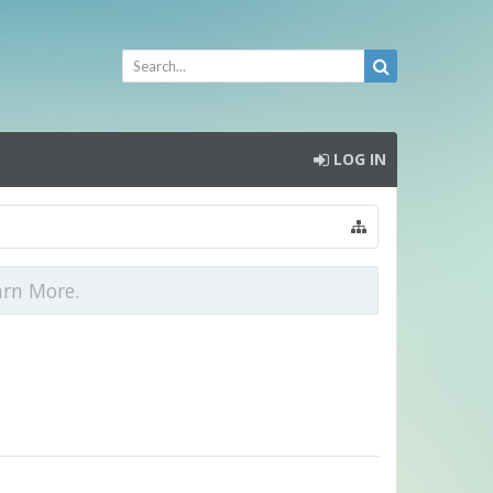
LOG IN
arn More.