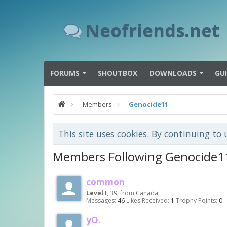
Neofriends.net
FORUMS
SHOUTBOX
DOWNLOADS
GU
Members
Genocide11
This site uses cookies. By continuing to 
Members Following Genocide1
common
Level I
, 39,
from
Canada
Messages:
46
Likes Received:
1
Trophy Points:
0
yO.