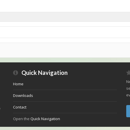
Quick Navigation
Ne
Home
se
ev
Downloads
Contact
e
Open the
Quick Navigation