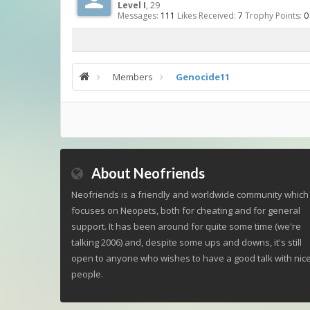
Level I
, 29
Messages:
111
Likes Received:
7
Trophy Points:
0
Members
Genocide11
About Neofriends
Neofriends is a friendly and worldwide community which
focuses on Neopets, both for cheating and for general
support. It has been around for quite some time (we're
talking 2006) and, despite some ups and downs, it's still
open to anyone who wishes to have a good talk with nic
people.