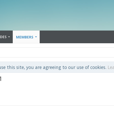
IDES
MEMBERS
use this site, you are agreeing to our use of cookies.
Le
1