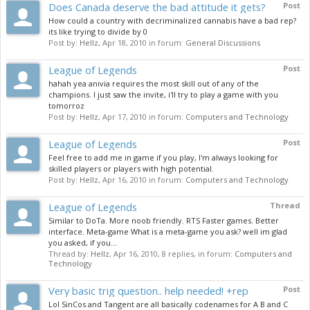
Does Canada deserve the bad attitude it gets?
Post
How could a country with decriminalized cannabis have a bad rep?
its like trying to divide by 0
Post by:
Hellz
,
Apr 18, 2010
in forum:
General Discussions
League of Legends
Post
hahah yea anivia requires the most skill out of any of the
champions. I just saw the invite, i'll try to play a game with you
tomorroz
Post by:
Hellz
,
Apr 17, 2010
in forum:
Computers and Technology
League of Legends
Post
Feel free to add me in game if you play, I'm always looking for
skilled players or players with high potential.
Post by:
Hellz
,
Apr 16, 2010
in forum:
Computers and Technology
League of Legends
Thread
Similar to DoTa. More noob friendly. RTS Faster games. Better
interface. Meta-game What is a meta-game you ask? well im glad
you asked, if you...
Thread by:
Hellz
,
Apr 16, 2010
, 8 replies, in forum:
Computers and
Technology
Very basic trig question.. help needed! +rep
Post
Lol SinCos and Tangent are all basically codenames for A B and C