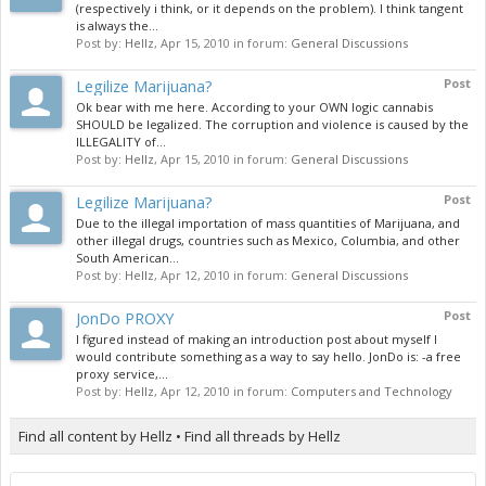
(respectively i think, or it depends on the problem). I think tangent
is always the...
Post by:
Hellz
,
Apr 15, 2010
in forum:
General Discussions
Legilize Marijuana?
Post
Ok bear with me here. According to your OWN logic cannabis
SHOULD be legalized. The corruption and violence is caused by the
ILLEGALITY of...
Post by:
Hellz
,
Apr 15, 2010
in forum:
General Discussions
Legilize Marijuana?
Post
Due to the illegal importation of mass quantities of Marijuana, and
other illegal drugs, countries such as Mexico, Columbia, and other
South American...
Post by:
Hellz
,
Apr 12, 2010
in forum:
General Discussions
JonDo PROXY
Post
I figured instead of making an introduction post about myself I
would contribute something as a way to say hello. JonDo is: -a free
proxy service,...
Post by:
Hellz
,
Apr 12, 2010
in forum:
Computers and Technology
Find all content by Hellz
Find all threads by Hellz