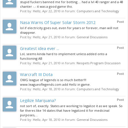
stupid fuckers banned me for botting.... had a lvl 40 ranger and a 48
chanter -.- it was a good game tho.
Post by:
Hellz
,
Apr 22, 2010
in forum:
Computers and Technology
Nasa Warns Of Super Solar Storm 2012
Post
lol if electricity goes out, even for years or forever, man will not
disappear.
Post by:
Hellz
,
Apr 21, 2010
in forum:
General Discussions
Greatest idea ever ...
Post
Lol, seems kinda hard to implement unless added onto a
functioning AB
Post by:
Hellz
,
Apr 21, 2010
in forum:
Neopets Program Discussion
Warcraft III Dota
Post
OMG league of legends is so much better!!!
www.leagueoflegends.com add Hellz in game.
Post by:
Hellz
,
Apr 18, 2010
in forum:
Computers and Technology
Legilize Marijuana?
Post
not sort of, exactly. States are working to legalize it as we speak. So
far theres like 14 states that have legalized it for medicinal
purposes,...
Post by:
Hellz
,
Apr 18, 2010
in forum:
General Discussions