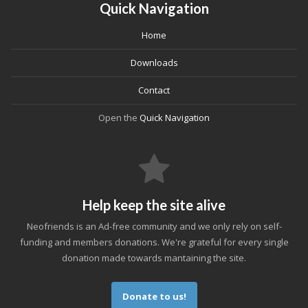
Quick Navigation
Home
Downloads
Contact
Open the
Quick Navigation
Help keep the site alive
Neofriends is an Ad-free community and we only rely on self-
funding and members donations. We're grateful for every single
donation made towards mantaining the site.
Donate to us!