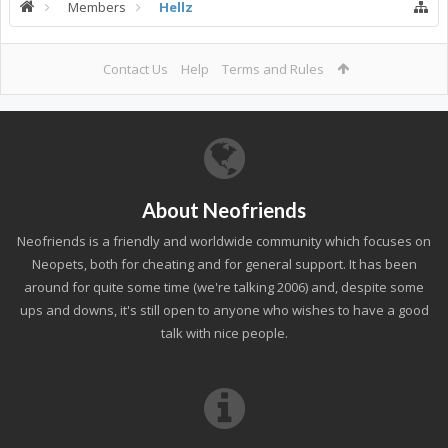
Members
Hellz
Contact Us
Help
Terms and Rules
About Neofriends
Neofriends is a friendly and worldwide community which focuses on
Neopets, both for cheating and for general support. It has been
around for quite some time (we're talking 2006) and, despite some
ups and downs, it's still open to anyone who wishes to have a good
talk with nice people.