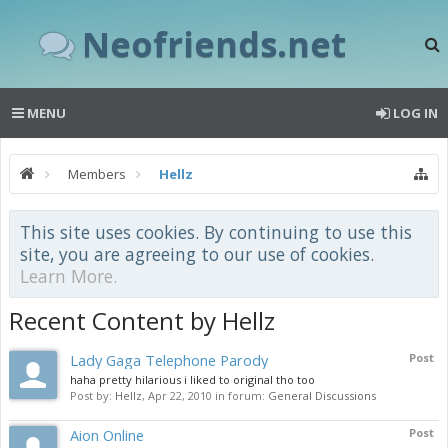
Neofriends.net
MENU
LOG IN
Members
Hellz
This site uses cookies. By continuing to use this
site, you are agreeing to our use of cookies.
Learn More.
Recent Content by Hellz
Lady Gaga Telephone Parody
Post
haha pretty hilarious i liked to original tho too
Post by:
Hellz
,
Apr 22, 2010
in forum:
General Discussions
Aion Online
Post