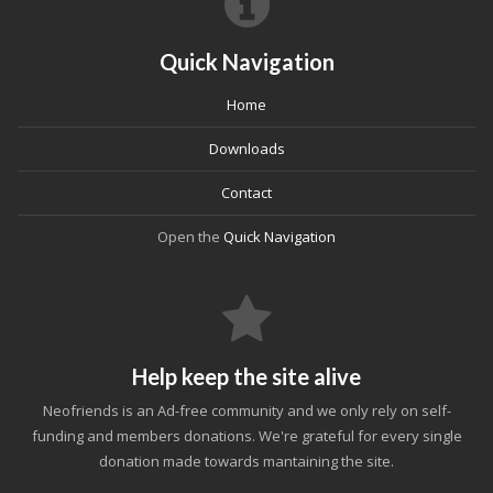
Quick Navigation
Home
Downloads
Contact
Open the
Quick Navigation
Help keep the site alive
Neofriends is an Ad-free community and we only rely on self-
funding and members donations. We're grateful for every single
donation made towards mantaining the site.