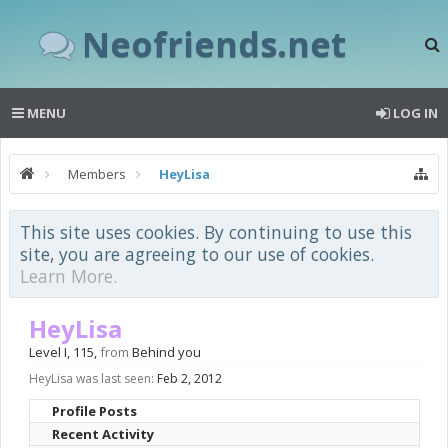
Neofriends.net
MENU
LOG IN
Members
HeyLisa
This site uses cookies. By continuing to use this
site, you are agreeing to our use of cookies.
Learn More.
HeyLisa
Level I
, 115,
from
Behind you
HeyLisa was last seen:
Feb 2, 2012
Profile Posts
Recent Activity