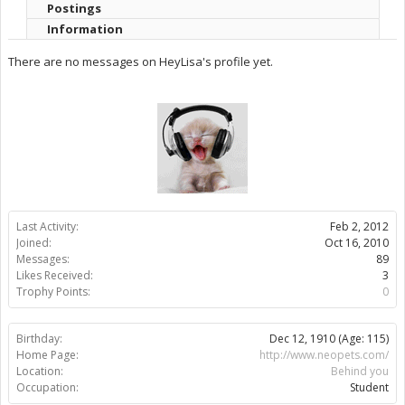
Postings
Information
There are no messages on HeyLisa's profile yet.
Last Activity:
Feb 2, 2012
Joined:
Oct 16, 2010
Messages:
89
Likes Received:
3
Trophy Points:
0
Birthday:
Dec 12, 1910
(Age: 115)
Home Page:
http://www.neopets.com/
Location:
Behind you
Occupation:
Student