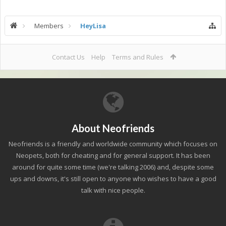
Members
HeyLisa
Contact Us
Help
Terms and Rules
About Neofriends
Neofriends is a friendly and worldwide community which focuses on
Neopets, both for cheating and for general support. It has been
around for quite some time (we're talking 2006) and, despite some
ups and downs, it's still open to anyone who wishes to have a good
talk with nice people.