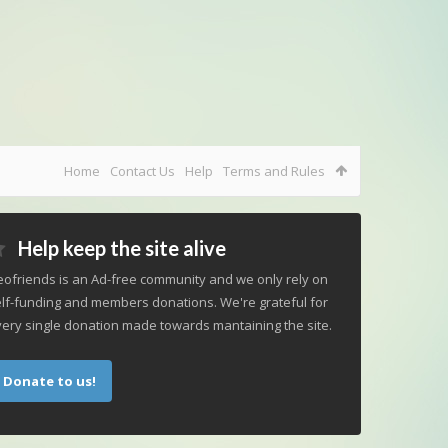
Home
Contact Us
Help
Terms and Rules
Help keep the site alive
ofriends is an Ad-free community and we only rely on
lf-funding and members donations. We're grateful for
ery single donation made towards mantaining the site.
Donate to us!