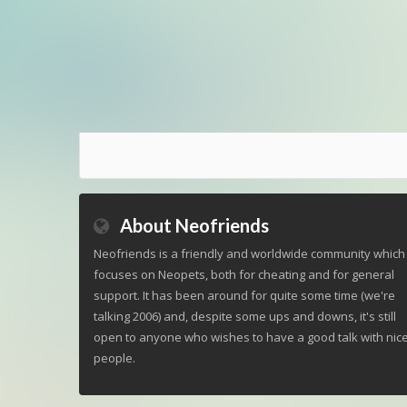
About Neofriends
Neofriends is a friendly and worldwide community which
focuses on Neopets, both for cheating and for general
support. It has been around for quite some time (we're
talking 2006) and, despite some ups and downs, it's still
open to anyone who wishes to have a good talk with nic
people.