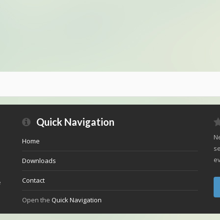
Quick Navigation
Ne
Home
se
ev
Downloads
Contact
e
Open the
Quick Navigation