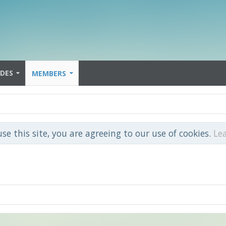
IDES
MEMBERS
use this site, you are agreeing to our use of cookies.
Le