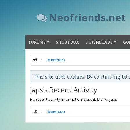
Neofriends.net
FORUMS
SHOUTBOX
DOWNLOADS
GU
Members
This site uses cookies. By continuing to 
Japs's Recent Activity
No recent activity information is available for Japs.
Members