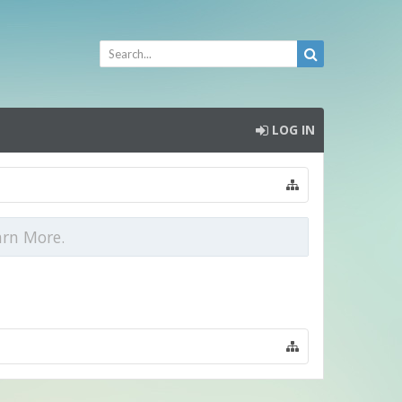
LOG IN
arn More.