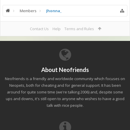
Members
Jhonna_
Contact Us
Help
Terms and Rules
About Neofriends
Neofriends is a friendly and worldwide community which focuses on
Neopets, both for cheating and for general support. It has been
around for quite some time (we're talking 2006) and, despite some
ups and downs, it's still open to anyone who wishes to have a good
talk with nice people.