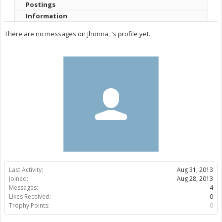
Postings
Information
There are no messages on Jhonna_'s profile yet.
Last Activity:
Aug 31, 2013
Joined:
Aug 28, 2013
Messages:
4
Likes Received:
0
Trophy Points:
0