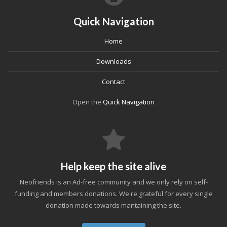
Quick Navigation
Home
Downloads
Contact
Open the
Quick Navigation
Help keep the site alive
Neofriends is an Ad-free community and we only rely on self-
funding and members donations. We're grateful for every single
donation made towards mantaining the site.