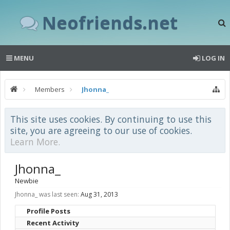
Neofriends.net
MENU
LOG IN
Members
Jhonna_
This site uses cookies. By continuing to use this
site, you are agreeing to our use of cookies.
Learn More.
Jhonna_
Newbie
Jhonna_ was last seen:
Aug 31, 2013
Profile Posts
Recent Activity