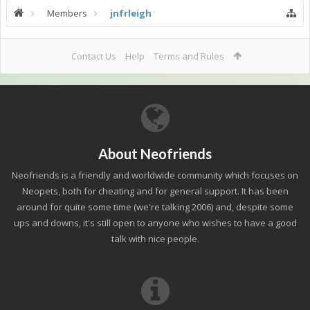
Members
jnfrleigh
Contact Us
Help
Terms and Rules
About Neofriends
Neofriends is a friendly and worldwide community which focuses on
Neopets, both for cheating and for general support. It has been
around for quite some time (we're talking 2006) and, despite some
ups and downs, it's still open to anyone who wishes to have a good
talk with nice people.