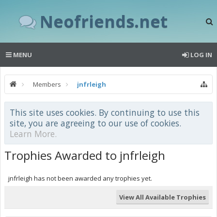
Neofriends.net
MENU
LOG IN
Members
jnfrleigh
This site uses cookies. By continuing to use this
site, you are agreeing to our use of cookies.
Learn More.
Trophies Awarded to jnfrleigh
jnfrleigh has not been awarded any trophies yet.
View All Available Trophies