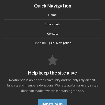
Quick Navigation
Home
Downloads
Contact
Open the
Quick Navigation
Help keep the site alive
Neofriends is an Ad-free community and we only rely on self-
funding and members donations. We're grateful for every single
donation made towards mantaining the site.
Donate to us!