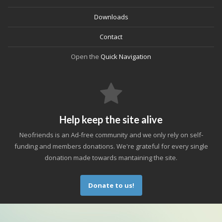
Downloads
Contact
Open the
Quick Navigation
Help keep the site alive
Neofriends is an Ad-free community and we only rely on self-
funding and members donations. We're grateful for every single
donation made towards mantaining the site.
Donate to us!