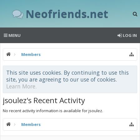
Neofriends.net
MENU
LOG IN
Members
This site uses cookies. By continuing to use this
site, you are agreeing to our use of cookies.
Learn More.
jsoulez's Recent Activity
No recent activity information is available for jsoulez.
Members