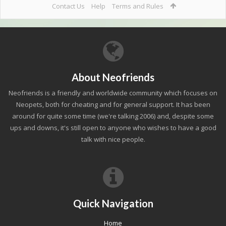
Contact Us
Help
Terms and Rules
About Neofriends
Neofriends is a friendly and worldwide community which focuses on
Neopets, both for cheating and for general support. It has been
around for quite some time (we're talking 2006) and, despite some
ups and downs, it's still open to anyone who wishes to have a good
talk with nice people.
Quick Navigation
Home