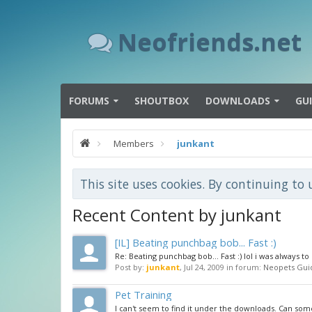
Neofriends.net
FORUMS
SHOUTBOX
DOWNLOADS
GU
Members
junkant
This site uses cookies. By continuing to 
Recent Content by junkant
[IL] Beating punchbag bob... Fast :)
Re: Beating punchbag bob... Fast :) lol i was always to
Post by:
junkant
,
Jul 24, 2009
in forum:
Neopets Gui
Pet Training
I can't seem to find it under the downloads. Can som