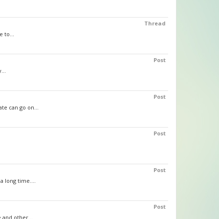
Thread
 to...
Post
...
Post
te can go on...
Post
Post
 long time....
Post
 and other...