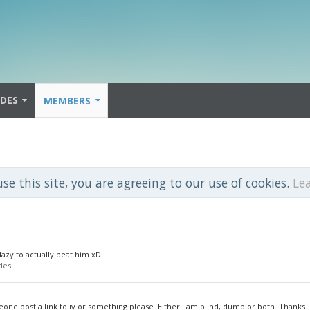
IDES
MEMBERS
use this site, you are agreeing to our use of cookies.
Le
 lazy to actually beat him xD
des
eone post a link to iy or something please. Either I am blind, dumb or both. Thanks.