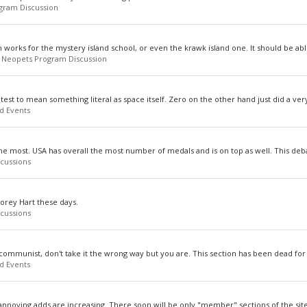
gram Discussion
m works for the mystery island school, or even the krawk island one. It should be able
:
Neopets Program Discussion
est to mean something literal as space itself. Zero on the other hand just did a very
d Events
he most. USA has overall the most number of medals and is on top as well. This deba
cussions
Corey Hart these days.
cussions
communist, don't take it the wrong way but you are. This section has been dead for a
d Events
 annoying adds are increasing. There soon will be only "member" sections of the site