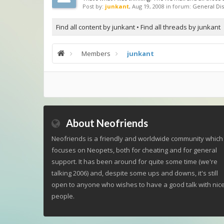
Post by:
junkant
,
Aug 19, 2008
in forum:
General Dis
Find all content by junkant
Find all threads by junkant
Members
junkant
About Neofriends
Neofriends is a friendly and worldwide community which
focuses on Neopets, both for cheating and for general
support. It has been around for quite some time (we're
talking 2006) and, despite some ups and downs, it's still
open to anyone who wishes to have a good talk with nic
people.