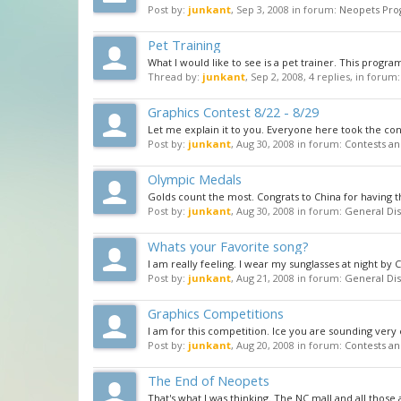
Post by:
junkant
,
Sep 3, 2008
in forum:
Neopets Pro
Pet Training
What I would like to see is a pet trainer. This progra
Thread by:
junkant
,
Sep 2, 2008
, 4 replies, in forum
Graphics Contest 8/22 - 8/29
Let me explain it to you. Everyone here took the cont
Post by:
junkant
,
Aug 30, 2008
in forum:
Contests an
Olympic Medals
Golds count the most. Congrats to China for having t
Post by:
junkant
,
Aug 30, 2008
in forum:
General Dis
Whats your Favorite song?
I am really feeling. I wear my sunglasses at night by 
Post by:
junkant
,
Aug 21, 2008
in forum:
General Dis
Graphics Competitions
I am for this competition. Ice you are sounding very 
Post by:
junkant
,
Aug 20, 2008
in forum:
Contests an
The End of Neopets
That's what I was thinking. The NC mall and all those