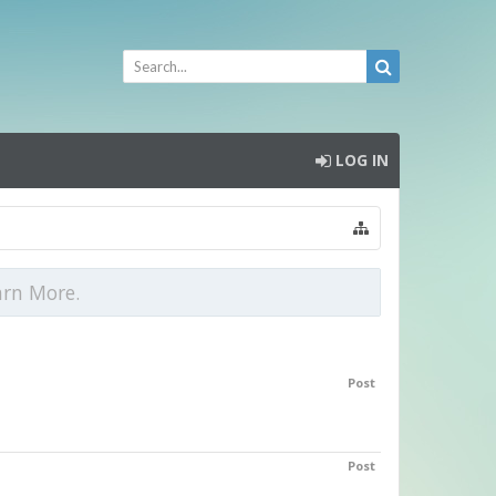
LOG IN
arn More.
Post
Post