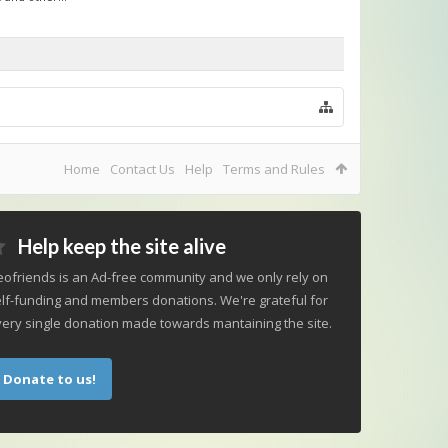
Home
Contact Us
Help
Terms and Rules
Help keep the site alive
ofriends is an Ad-free community and we only rely on
lf-funding and members donations. We're grateful for
ery single donation made towards mantaining the site.
Donate to us!