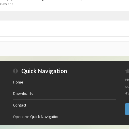
cussions
Quick Navigation
Ne
Home
se
ev
Downloads
Contact
e
Open the
Quick Navigation