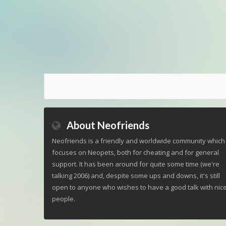
About Neofriends
Neofriends is a friendly and worldwide community which
focuses on Neopets, both for cheating and for general
support. It has been around for quite some time (we're
talking 2006) and, despite some ups and downs, it's still
open to anyone who wishes to have a good talk with nic
people.