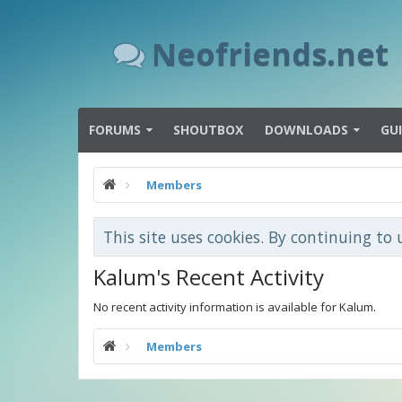
Neofriends.net
FORUMS
SHOUTBOX
DOWNLOADS
GU
Members
This site uses cookies. By continuing to 
Kalum's Recent Activity
No recent activity information is available for Kalum.
Members