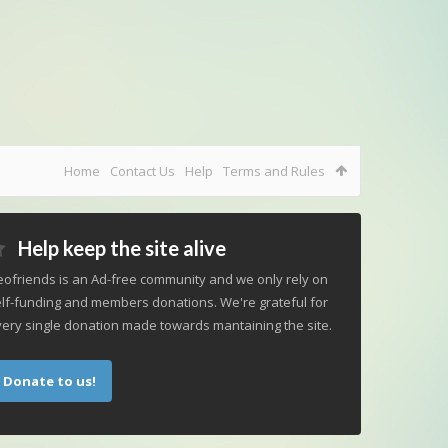
Home
Contact Us
Help
Terms and Rules
Help keep the site alive
ofriends is an Ad-free community and we only rely on
lf-funding and members donations. We're grateful for
ery single donation made towards mantaining the site.
Donate to us!