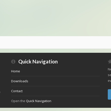
Quick Navigation
Ne
Home
se
ev
Downloads
Contact
e
Open the
Quick Navigation