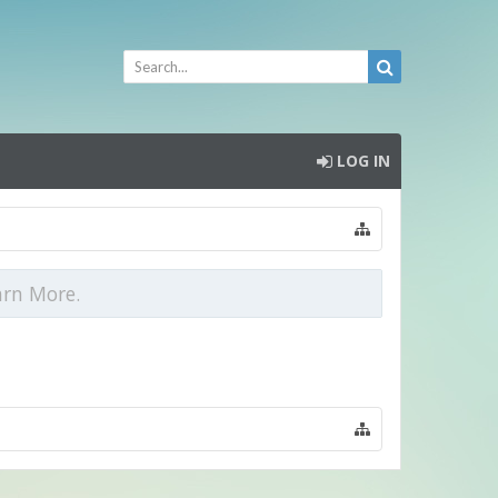
LOG IN
arn More.