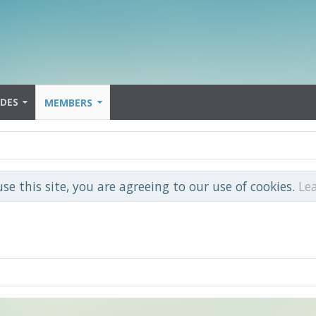
IDES
MEMBERS
use this site, you are agreeing to our use of cookies.
Le