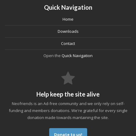
Quick Navigation
Home
Downloads
Contact
Open the
Quick Navigation
Help keep the site alive
Neofriends is an Ad-free community and we only rely on self-
funding and members donations. We're grateful for every single
donation made towards mantaining the site.
Donate to us!