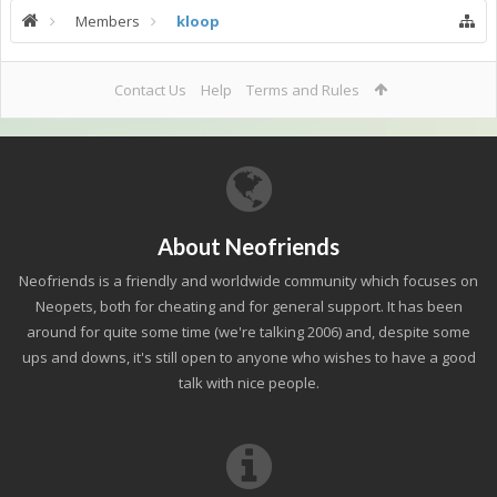
Members
kloop
Contact Us
Help
Terms and Rules
About Neofriends
Neofriends is a friendly and worldwide community which focuses on
Neopets, both for cheating and for general support. It has been
around for quite some time (we're talking 2006) and, despite some
ups and downs, it's still open to anyone who wishes to have a good
talk with nice people.