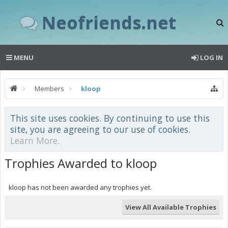
Neofriends.net
MENU
LOG IN
Members
kloop
This site uses cookies. By continuing to use this
site, you are agreeing to our use of cookies.
Learn More.
Trophies Awarded to kloop
kloop has not been awarded any trophies yet.
View All Available Trophies