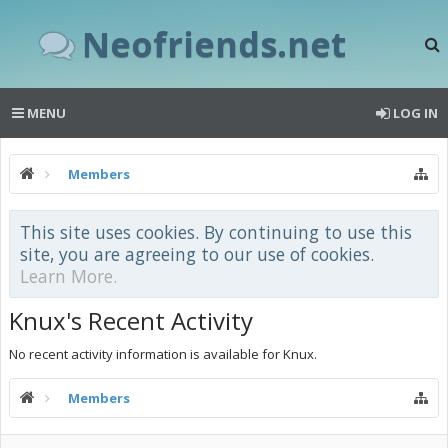
Neofriends.net
MENU
LOG IN
Members
This site uses cookies. By continuing to use this
site, you are agreeing to our use of cookies.
Learn More.
Knux's Recent Activity
No recent activity information is available for Knux.
Members