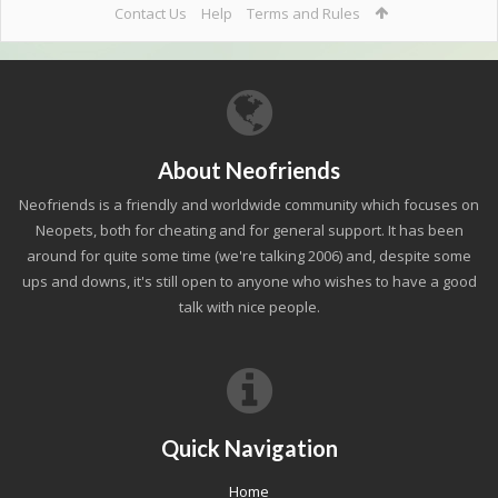
Contact Us
Help
Terms and Rules
About Neofriends
Neofriends is a friendly and worldwide community which focuses on
Neopets, both for cheating and for general support. It has been
around for quite some time (we're talking 2006) and, despite some
ups and downs, it's still open to anyone who wishes to have a good
talk with nice people.
Quick Navigation
Home