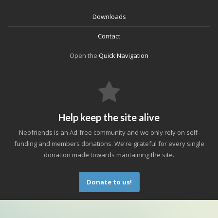
Downloads
Contact
Open the
Quick Navigation
Help keep the site alive
Neofriends is an Ad-free community and we only rely on self-
funding and members donations. We're grateful for every single
donation made towards mantaining the site.
Donate to us!