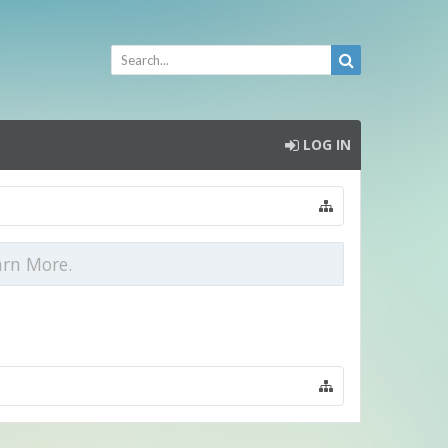
LOG IN
arn More.