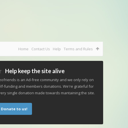
Home
Contact Us
Help
Terms and Rules
Help keep the site alive
ofriends is an Ad-free community and we only rely on
lf-funding and members donations. We're grateful for
ery single donation made towards mantaining the site.
Donate to us!