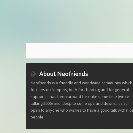
About Neofriends
Neofriends is a friendly and worldwide community which
focuses on Neopets, both for cheating and for general
support. It has been around for quite some time (we're
talking 2006) and, despite some ups and downs, it's still
open to anyone who wishes to have a good talk with nic
people.