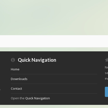
Quick Navigation
Ne
Home
se
ev
Downloads
Contact
e
Open the
Quick Navigation