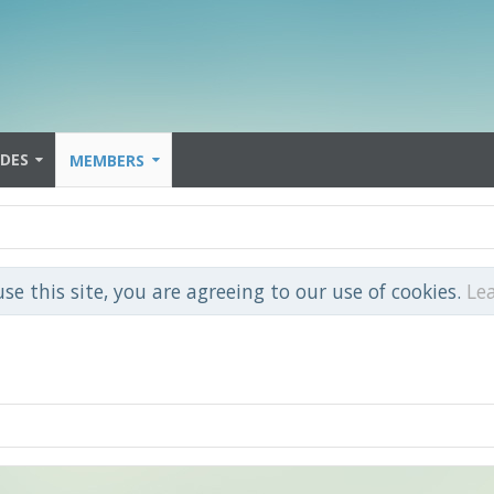
IDES
MEMBERS
use this site, you are agreeing to our use of cookies.
Le