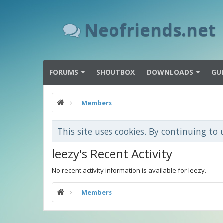
Neofriends.net
FORUMS
SHOUTBOX
DOWNLOADS
GU
Members
This site uses cookies. By continuing to 
leezy's Recent Activity
No recent activity information is available for leezy.
Members