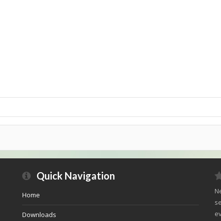
Quick Navigation
Ne
Home
se
ev
Downloads