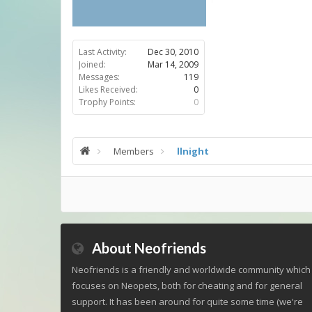
Last Activity:
Dec 30, 2010
Joined:
Mar 14, 2009
Messages:
119
Likes Received:
0
Trophy Points:
0
Members
llnight
About Neofriends
Neofriends is a friendly and worldwide community which
focuses on Neopets, both for cheating and for general
support. It has been around for quite some time (we're