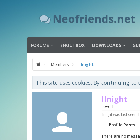
Neofriends.net
FORUMS
SHOUTBOX
DOWNLOADS
GU
Members
llnight
This site uses cookies. By continuing to 
llnight
Level I
llnight was last seen:
Profile Posts
There are no message