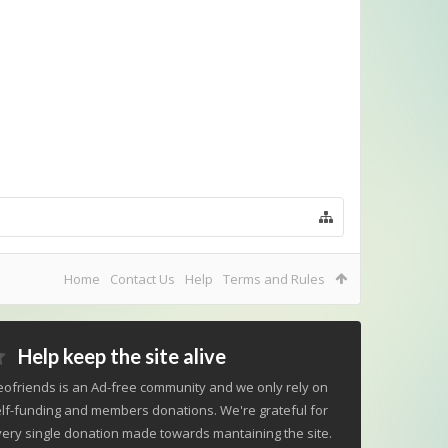
Home
Contact Us
Help
Terms and Rules
Help keep the site alive
ofriends is an Ad-free community and we only rely on
lf-funding and members donations. We're grateful for
ery single donation made towards mantaining the site.