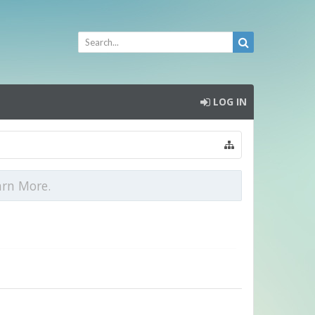
LOG IN
arn More.