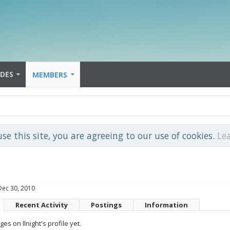
IDES
MEMBERS
use this site, you are agreeing to our use of cookies.
Le
Dec 30, 2010
Recent Activity
Postings
Information
s on llnight's profile yet.