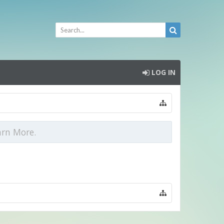
LOG IN
arn More.