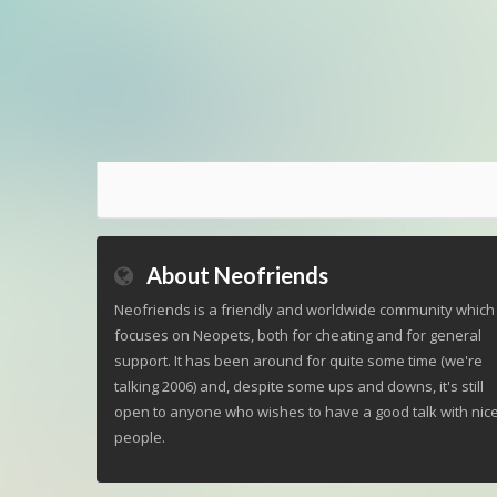
About Neofriends
Neofriends is a friendly and worldwide community which
focuses on Neopets, both for cheating and for general
support. It has been around for quite some time (we're
talking 2006) and, despite some ups and downs, it's still
open to anyone who wishes to have a good talk with nic
people.