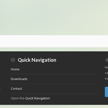
Quick Navigation
Ne
Home
se
ev
Downloads
Contact
e
Open the
Quick Navigation