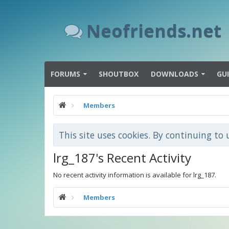
Neofriends.net
FORUMS
SHOUTBOX
DOWNLOADS
GU
Members
This site uses cookies. By continuing to 
lrg_187's Recent Activity
No recent activity information is available for lrg_187.
Members