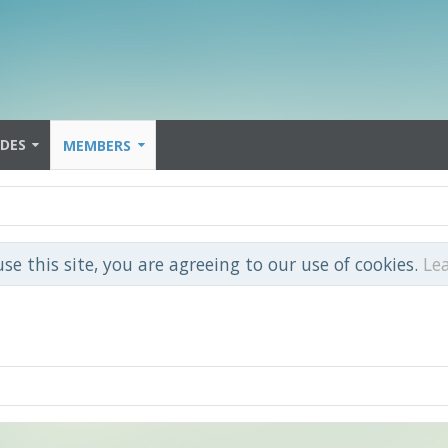
IDES
MEMBERS
use this site, you are agreeing to our use of cookies.
Le