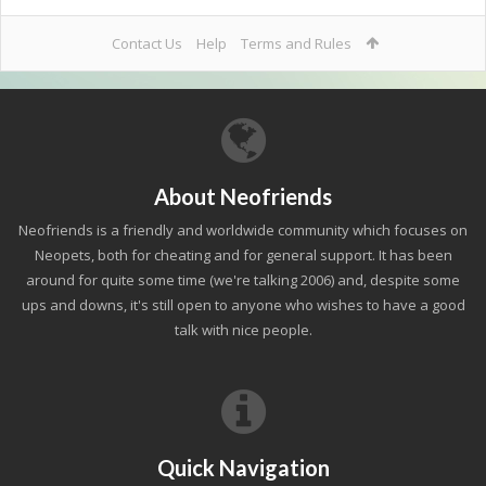
Contact Us
Help
Terms and Rules
About Neofriends
Neofriends is a friendly and worldwide community which focuses on
Neopets, both for cheating and for general support. It has been
around for quite some time (we're talking 2006) and, despite some
ups and downs, it's still open to anyone who wishes to have a good
talk with nice people.
Quick Navigation