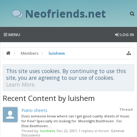
Neofriends.net
MENU
LOG IN
Members
luishem
This site uses cookies. By continuing to use this
site, you are agreeing to our use of cookies.
Learn More.
Recent Content by luishem
Piano sheets
Thread
Does someone know where can I get good cuality sheets of music
for free? Speccially im looking for .Moonlight.Beethoven. .For
Elise.Beethoven....
Thread by:
luishem
,
Dec 22, 2007
, 1 replies, in forum:
General
Discussions