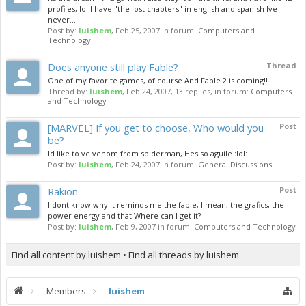
profiles, lol I have "the lost chapters" in english and spanish Ive
never...
Post by:
luishem
,
Feb 25, 2007
in forum:
Computers and
Technology
Does anyone still play Fable?
Thread
One of my favorite games, of course And Fable 2 is coming!!
Thread by:
luishem
,
Feb 24, 2007
, 13 replies, in forum:
Computers
and Technology
[MARVEL] If you get to choose, Who would you
Post
be?
Id like to ve venom from spiderman, Hes so aguile :lol:
Post by:
luishem
,
Feb 24, 2007
in forum:
General Discussions
Rakion
Post
I dont know why it reminds me the fable, I mean, the grafics, the
power energy and that Where can I get it?
Post by:
luishem
,
Feb 9, 2007
in forum:
Computers and Technology
Find all content by luishem
Find all threads by luishem
Members
luishem