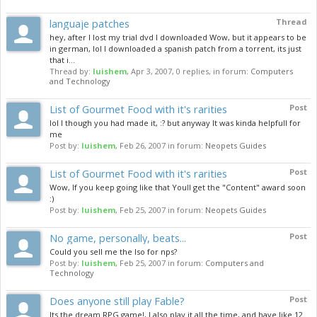
languaje patches
Thread
hey, after I lost my trial dvd I downloaded Wow, but it appears to be
in german, lol I downloaded a spanish patch from a torrent, its just
that i...
Thread by:
luishem
,
Apr 3, 2007
, 0 replies, in forum:
Computers
and Technology
List of Gourmet Food with it's rarities
Post
lol I though you had made it, :? but anyway It was kinda helpfull for
me
Post by:
luishem
,
Feb 26, 2007
in forum:
Neopets Guides
List of Gourmet Food with it's rarities
Post
Wow, If you keep going like that Youll get the "Content" award soon
:)
Post by:
luishem
,
Feb 25, 2007
in forum:
Neopets Guides
No game, personally, beats...
Post
Could you sell me the Iso for nps?
Post by:
luishem
,
Feb 25, 2007
in forum:
Computers and
Technology
Does anyone still play Fable?
Post
Its the dream RPG game!, I also play it all the time, and have like 12