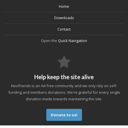
Home
Downloads
Contact
Open the
Quick Navigation
Help keep the site alive
Neofriends is an Ad-free community and we only rely on self-
funding and members donations. We're grateful for every single
donation made towards mantaining the site.
Donate to us!