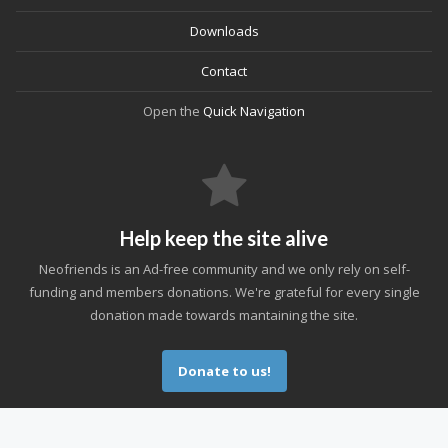
Downloads
Contact
Open the
Quick Navigation
Help keep the site alive
Neofriends is an Ad-free community and we only rely on self-
funding and members donations. We're grateful for every single
donation made towards mantaining the site.
Donate to us!