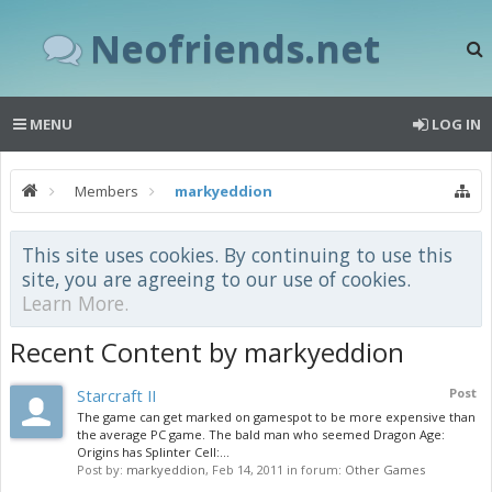
Neofriends.net
MENU
LOG IN
Members
markyeddion
This site uses cookies. By continuing to use this
site, you are agreeing to our use of cookies.
Learn More.
Recent Content by markyeddion
Starcraft II
Post
The game can get marked on gamespot to be more expensive than
the average PC game. The bald man who seemed Dragon Age:
Origins has Splinter Cell:...
Post by:
markyeddion
,
Feb 14, 2011
in forum:
Other Games