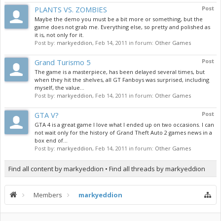
PLANTS VS. ZOMBIES
Post
Maybe the demo you must be a bit more or something, but the
game does not grab me. Everything else, so pretty and polished as
it is, not only for it.
Post by:
markyeddion
,
Feb 14, 2011
in forum:
Other Games
Grand Turismo 5
Post
The game is a masterpiece, has been delayed several times, but
when they hit the shelves, all GT Fanboys was surprised, including
myself, the value...
Post by:
markyeddion
,
Feb 14, 2011
in forum:
Other Games
GTA V?
Post
GTA 4 is a great game I love what I ended up on two occasions. I can
not wait only for the history of Grand Theft Auto 2 games news in a
box end of...
Post by:
markyeddion
,
Feb 14, 2011
in forum:
Other Games
Find all content by markyeddion
Find all threads by markyeddion
Members
markyeddion