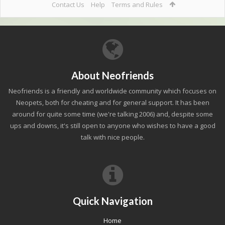
Contact Us
Help
Terms and Rules
About Neofriends
Neofriends is a friendly and worldwide community which focuses on
Neopets, both for cheating and for general support. It has been
around for quite some time (we're talking 2006) and, despite some
ups and downs, it's still open to anyone who wishes to have a good
talk with nice people.
Quick Navigation
Home