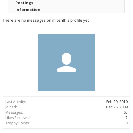
Postings
Information
There are no messages on micenth's profile yet.
Last Activity:
Feb 20, 2010
Joined:
Dec 28, 2009
Messages:
65
Likes Received:
7
Trophy Points:
0