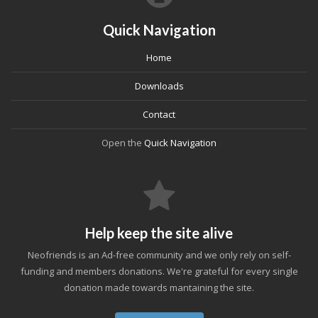
Quick Navigation
Home
Downloads
Contact
Open the
Quick Navigation
Help keep the site alive
Neofriends is an Ad-free community and we only rely on self-
funding and members donations. We're grateful for every single
donation made towards mantaining the site.