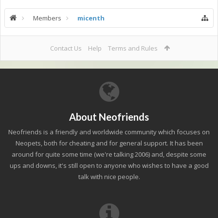
Members
micenth
Contact Us
Help
Terms and Rules
About Neofriends
Neofriends is a friendly and worldwide community which focuses on
Neopets, both for cheating and for general support. It has been
around for quite some time (we're talking 2006) and, despite some
ups and downs, it's still open to anyone who wishes to have a good
talk with nice people.