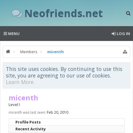
Neofriends.net
MENU
LOG IN
Members
micenth
This site uses cookies. By continuing to use this
site, you are agreeing to our use of cookies.
Learn More.
micenth
Level I
micenth was last seen:
Feb 20, 2010
Profile Posts
Recent Activity